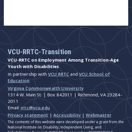
VCU-RRTC-Transition
VCU-RRTC on Employment Among Transition-Age
Youth with Disabilities
In partnership with
VCU RRTC
and
VCU School of
Education
Virginia Commonwealth University
1314 W. Main St. | Box 842011 | Richmond, VA 23284-
2011
Email:
rrtc@vcu.edu
Privacy statement
|
Accessibility
|
Webmaster
The contents of this website were developed under a grant from the
National Institute on Disability, Independent Living, and