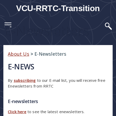
VCU-RRTC-Transition
E-Newsletters
About Us
>
E-Newsletters
E-NEWS
By
subscribing
to our E-mail list, you will receive free
Enewsletters from RRTC
E-newsletters
Click here
to see the latest enewsletters.