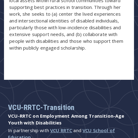
local assets within rural school communities toward
supporting best practices in transition. Through her
work, she seeks to (a) center the lived experiences
and intersectional identities of disabled individuals,
particularly those with low-incidence disabilities and
extensive support needs, and (b) collaborate with
people with disabilities and those who support them
within publicly engaged scholarship.
VCU-RRTC-Transition
VCU-RRTC on Employment Among Transition-Age
Youth with Disabilities
In partnership with
VCU RRTC
and
VCU School of
Education