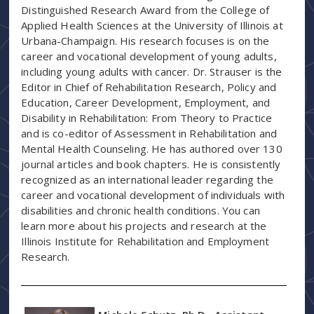
Distinguished Research Award from the College of
Applied Health Sciences at the University of Illinois at
Urbana-Champaign. His research focuses is on the
career and vocational development of young adults,
including young adults with cancer. Dr. Strauser is the
Editor in Chief of Rehabilitation Research, Policy and
Education, Career Development, Employment, and
Disability in Rehabilitation: From Theory to Practice
and is co-editor of Assessment in Rehabilitation and
Mental Health Counseling. He has authored over 130
journal articles and book chapters. He is consistently
recognized as an international leader regarding the
career and vocational development of individuals with
disabilities and chronic health conditions. You can
learn more about his projects and research at the
Illinois Institute for Rehabilitation and Employment
Research.