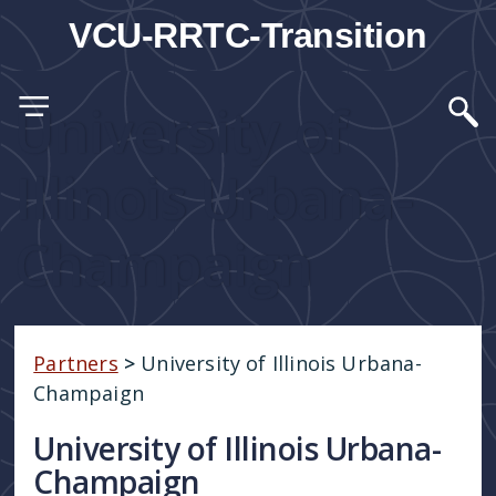
VCU-RRTC-Transition
University of
Illinois Urbana-
Champaign
Partners
>
University of Illinois Urbana-
Champaign
University of Illinois Urbana-
Champaign