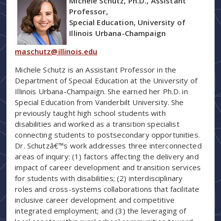
Michele Schutz, Ph.D., Assistant
Professor,
Special Education, University of
Illinois Urbana-Champaign
maschutz@illinois.edu
Michele Schutz is an Assistant Professor in the
Department of Special Education at the University of
Illinois Urbana-Champaign. She earned her Ph.D. in
Special Education from Vanderbilt University. She
previously taught high school students with
disabilities and worked as a transition specialist
connecting students to postsecondary opportunities.
Dr. Schutzâ€™s work addresses three interconnected
areas of inquiry: (1) factors affecting the delivery and
impact of career development and transition services
for students with disabilities; (2) interdisciplinary
roles and cross-systems collaborations that facilitate
inclusive career development and competitive
integrated employment; and (3) the leveraging of