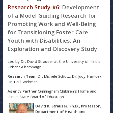
Research Study #6
: Development
of a Model Guiding Research for
Promoting Work and Well-Being
for Transitioning Foster Care
Youth with Disabilities: An
Exploration and Discovery Study
Led by Dr. David Strauser at the University of Illinois
Urbana-Champaign.
Research Team:
Dr. Michele Schutz, Dr. Judy Havlicek,
Dr. Paul Wehman
Agency Partner:
Cunningham Children's Home and
Illinois State Board of Education
David R. Strauser, Ph.D., Professor,
Department of Health and