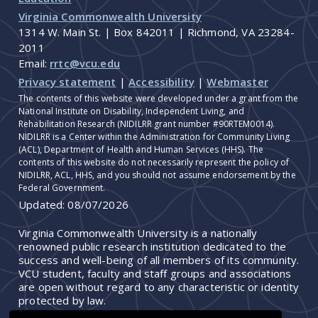
Virginia Commonwealth University
1314 W. Main St. | Box 842011 | Richmond, VA 23284-
2011
Email:
rrtc@vcu.edu
Privacy statement
|
Accessibility
|
Webmaster
The contents of this website were developed under a grant from the
National Institute on Disability, Independent Living, and
Rehabilitation Research (NIDILRR grant number #90RTEM0014).
NIDILRR is a Center within the Administration for Community Living
(ACL), Department of Health and Human Services (HHS). The
contents of this website do not necessarily represent the policy of
NIDILRR, ACL, HHS, and you should not assume endorsement by the
Federal Government.
Updated:
08/07/2026
Virginia Commonwealth University is a nationally
renowned public research institution dedicated to the
success and well-being of all members of its community.
VCU student, faculty and staff groups and associations
are open without regard to any characteristic or identity
protected by law.