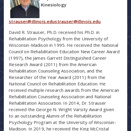
Kinesiology
strauser@illinois.edustrauser@illinois.edu
David R. Strauser, Ph.D. received his Ph.D. in
Rehabilitation Psychology from the University of
Wisconsin-Madison in 1995. He received the National
Council on Rehabilitation Education New Career Award
(1997), the James Garrett Distinguished Career
Research Award (2011) from the American
Rehabilitation Counseling Association, and the
Researcher of the Year Award (2011) from the
National Council on Rehabilitation Education. He
received multiple research awards from the American
Rehabilitation Counseling Association and National
Rehabilitation Association. In 2014, Dr. Strauser
received the George N. Wright Varsity Award given
to an outstanding Alumni of the Rehabilitation
Psychology Program at the University of Wisconsin-
Madison. In 2019, he received the King McCristal