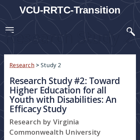
VCU-RRTC-Transition
Research Study 2
Research
>
Study 2
Research Study #2: Toward
Higher Education for all
Youth with Disabilities: An
Efficacy Study
Research by Virginia
Commonwealth University