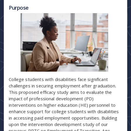
Purpose
College students with disabilities face significant
challenges in securing employment after graduation.
This proposed efficacy study aims to evaluate the
impact of professional development (PD)
interventions on higher education (HE) personnel to
enhance support for college students with disabilities
in accessing paid employment opportunities. Building
upon the intervention development study of our
previous RRTC on Employment of Transition-Age