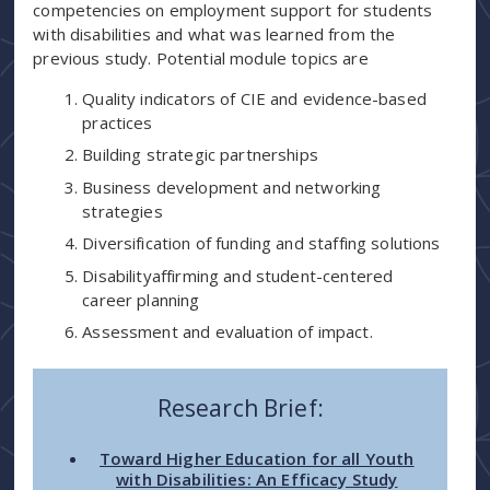
competencies on employment support for students
with disabilities and what was learned from the
previous study. Potential module topics are
Quality indicators of CIE and evidence-based
practices
Building strategic partnerships
Business development and networking
strategies
Diversification of funding and staffing solutions
Disabilityaffirming and student-centered
career planning
Assessment and evaluation of impact.
Research Brief:
Toward Higher Education for all Youth
with Disabilities: An Efficacy Study