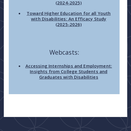
(2024-2025)
Toward Higher Education for all Youth
with Disabilities: An Efficacy Study
(2025-2026)
Webcasts:
Accessing Internships and Employment:
Insights from College Students and
Graduates with Disabilities