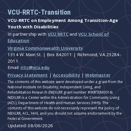
VCU-RRTC-Transition
VCU-RRTC on Employment Among Transition-Age
Youth with Disabilities
In partnership with
VCU RRTC
and
VCU School of
Education
Virginia Commonwealth University
1314 W. Main St. | Box 842011 | Richmond, VA 23284-
2011
Email:
rrtc@vcu.edu
Privacy statement
|
Accessibility
|
Webmaster
The contents of this website were developed under a grant from the
National Institute on Disability, Independent Living, and
Rehabilitation Research (NIDILRR grant number #90RTEM0014).
NIDILRR is a Center within the Administration for Community Living
(ACL), Department of Health and Human Services (HHS). The
contents of this website do not necessarily represent the policy of
NIDILRR, ACL, HHS, and you should not assume endorsement by the
Federal Government.
Updated:
08/06/2026