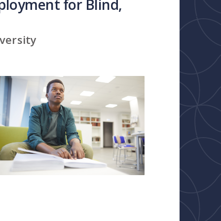
loyment for Blind,
versity