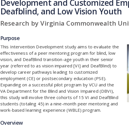
Development and Customized Emp
Deafblind, and Low Vision Youth
Research by Virginia Commonwealth Uni
Purpose
This Intervention Development study aims to evaluate the
effectiveness of a peer mentoring program for blind, low
vision, and DeafBlind transition-age youth in their senior
year (referred to as vision impaired [VI] and DeafBlind) to
develop career pathways leading to customized
employment (CE) or postsecondary education (PSE).
Expanding on a successful pilot program by VCU and the
VA Department for the Blind and Vision Impaired (DBVI),
this study will involve three cohorts of 15 VI and DeafBlind
students (totaling 45) in a nine-month peer mentoring and
work-based learning experience (WBLE) program.
Overview