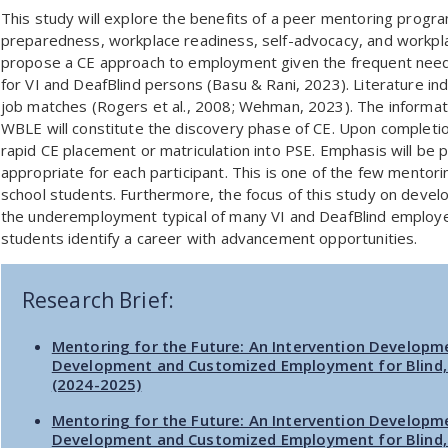
This study will explore the benefits of a peer mentoring program
preparedness, workplace readiness, self-advocacy, and workpla
propose a CE approach to employment given the frequent need 
for VI and DeafBlind persons (Basu & Rani, 2023). Literature ind
job matches (Rogers et al., 2008; Wehman, 2023). The informa
WBLE will constitute the discovery phase of CE. Upon completio
rapid CE placement or matriculation into PSE. Emphasis will be 
appropriate for each participant. This is one of the few mentor
school students. Furthermore, the focus of this study on deve
the underemployment typical of many VI and DeafBlind employe
students identify a career with advancement opportunities.
Research Brief:
Mentoring for the Future: An Intervention Developm
Development and Customized Employment for Blind, 
(2024-2025)
Mentoring for the Future: An Intervention Developm
Development and Customized Employment for Blind, 