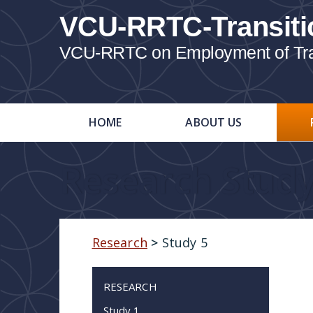
VCU-RRTC-Transiti
VCU-RRTC on Employment of Trans
HOME
ABOUT US
Research Study
Research
>
Study 5
RESEARCH
Study 1