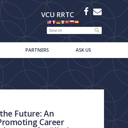
X
Facebook
E-
VCU RRTC
Newsletter
PARTNERS
ASK US
the Future: An
Promoting Career