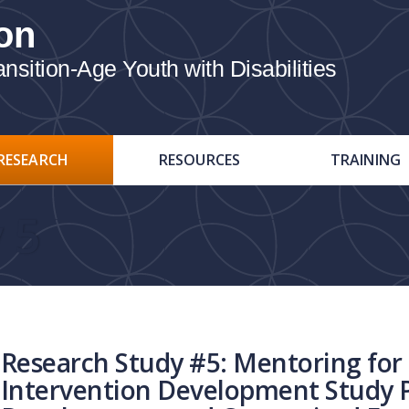
on
ition-Age Youth with Disabilities
RESEARCH
RESOURCES
TRAINING
 5
Research Study #5: Mentoring for 
Intervention Development Study 