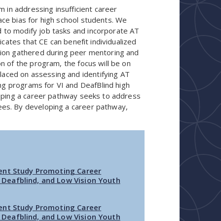
 in addressing insufficient career
ce bias for high school students. We
to modify job tasks and incorporate AT
icates that CE can benefit individualized
tion gathered during peer mentoring and
n of the program, the focus will be on
placed on assessing and identifying AT
ing programs for VI and DeafBlind high
loping a career pathway seeks to address
es. By developing a career pathway,
ent Study Promoting Career
Deafblind, and Low Vision Youth
ent Study Promoting Career
Deafblind, and Low Vision Youth