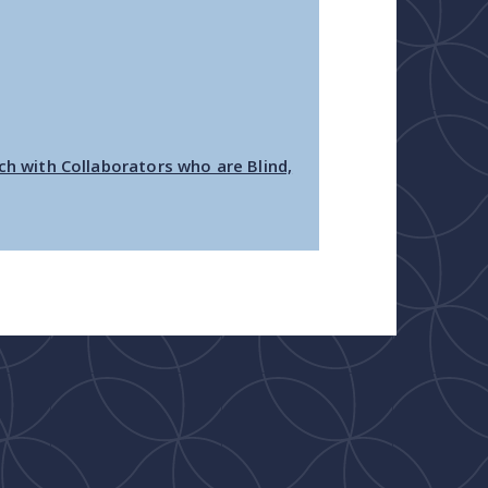
ch with Collaborators who are Blind,