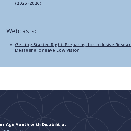
(2025-2026)
Webcasts:
Getting Started Right: Preparing for Inclusive Resear
Deafblind, or have Low Vision
-Age Youth with Disabilities