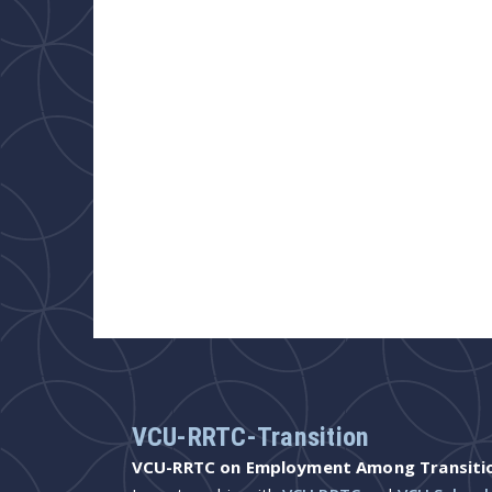
VCU-RRTC-Transition
VCU-RRTC on Employment Among Transition