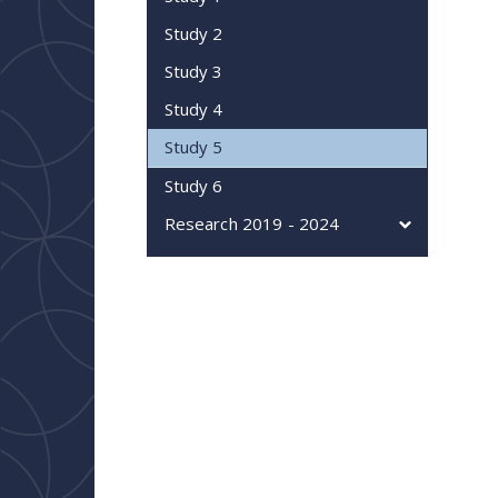
Study 2
Study 3
Study 4
Study 5
Study 6
Research 2019 - 2024