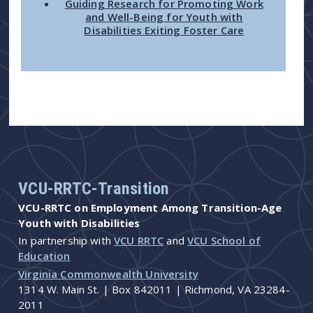
Guiding Research for Promoting Work
and Well-Being for Youth with
Disabilities Exiting Foster Care
VCU-RRTC-Transition
VCU-RRTC on Employment Among Transition-Age
Youth with Disabilities
In partnership with
VCU RRTC
and
VCU School of
Education
Virginia Commonwealth University
1314 W. Main St. | Box 842011 | Richmond, VA 23284-
2011