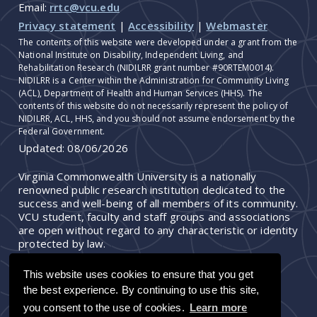
Email:
rrtc@vcu.edu
Privacy statement
|
Accessibility
|
Webmaster
The contents of this website were developed under a grant from the
National Institute on Disability, Independent Living, and
Rehabilitation Research (NIDILRR grant number #90RTEM0014).
NIDILRR is a Center within the Administration for Community Living
(ACL), Department of Health and Human Services (HHS). The
contents of this website do not necessarily represent the policy of
NIDILRR, ACL, HHS, and you should not assume endorsement by the
Federal Government.
Updated:
08/06/2026
Virginia Commonwealth University is a nationally
renowned public research institution dedicated to the
success and well-being of all members of its community.
VCU student, faculty and staff groups and associations
are open without regard to any characteristic or identity
protected by law.
This website uses cookies to ensure that you get
the best experience. By continuing to use this site,
you consent to the use of cookies.
Learn more