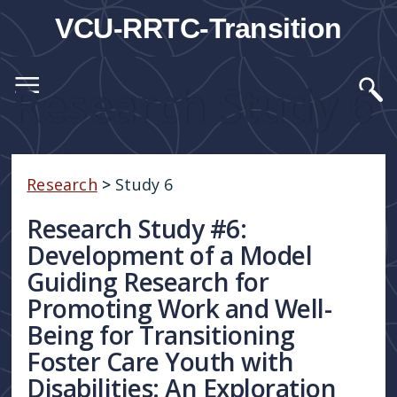
VCU-RRTC-Transition
Research Study 6
Research
>
Study 6
Research Study #6:
Development of a Model
Guiding Research for
Promoting Work and Well-
Being for Transitioning
Foster Care Youth with
Disabilities: An Exploration