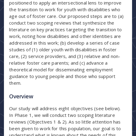
positioned to apply an intersectional lens to improve
the transition to work for youth with disabilities who
age out of foster care. Our proposed steps are to (a)
conduct two scoping reviews that synthesize the
literature on key practices targeting the transition to
work, noting how disabilities and other identities are
addressed in this work; (b) develop a series of case
studies of (1) older youth with disabilities in foster
care, (2) service providers, and (3) relative and non-
relative foster care parents; and (c) advance a
theoretical model for disseminating employment
guidance to young people and those who support
them.
Overview
Our study will address eight objectives (see below).
In Phase 1, we will conduct two scoping literature
reviews (Objectives 1 & 2). As so little attention has
been given to work for this population, our goal is to
understand what is known about the needs of this