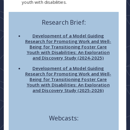
youth with disabilities.
Research Brief:
Development of a Model Guiding
Research for Promoting Work and Well-
Being for Transitioning Foster Care
Youth with Disabilities: An Exploration
and Discovery Study (2024-2025)
Development of a Model Guiding
Research for Promoting Work and Well-
Being for Transitioning Foster Care
Youth with Disabilities: An Exploration
and Discovery Study (2025-2026)
Webcasts: