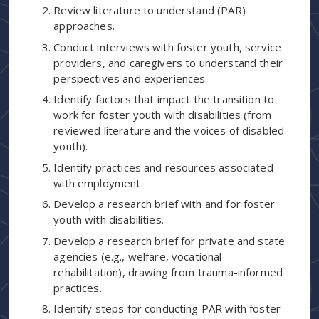
Review literature to understand (PAR)
approaches.
Conduct interviews with foster youth, service
providers, and caregivers to understand their
perspectives and experiences.
Identify factors that impact the transition to
work for foster youth with disabilities (from
reviewed literature and the voices of disabled
youth).
Identify practices and resources associated
with employment.
Develop a research brief with and for foster
youth with disabilities.
Develop a research brief for private and state
agencies (e.g., welfare, vocational
rehabilitation), drawing from trauma-informed
practices.
Identify steps for conducting PAR with foster