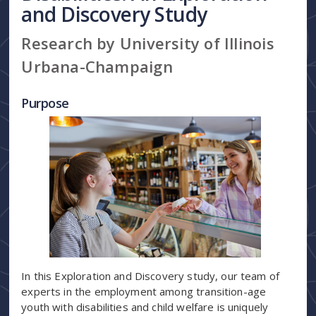
and Discovery Study
Research by University of Illinois
Urbana-Champaign
Purpose
In this Exploration and Discovery study, our team of
experts in the employment among transition-age
youth with disabilities and child welfare is uniquely