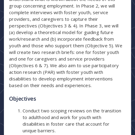
group concerning employment. In Phase 2, we will
complete interviews with foster youth, service
providers, and caregivers to capture their
perspectives (Objectives 3 & 4). In Phase 3, we will
(a) develop a theoretical model for guiding future
work/research and (b) incorporate feedback from
youth and those who support them (Objective 5). We
will create two research briefs: one for foster youth
and one for caregivers and service providers
(Objectives 6 & 7). We also aim to use participatory
action research (PAR) with foster youth with
disabilities to develop employment interventions
based on their needs and experiences.
Objectives
Conduct two scoping reviews on the transition
to adulthood and work for youth with
disabilities in foster care that account for
unique barriers.