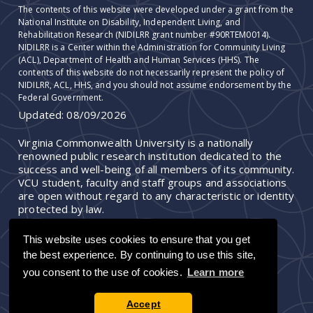
The contents of this website were developed under a grant from the
National Institute on Disability, Independent Living, and
Rehabilitation Research (NIDILRR grant number #90RTEM0014).
NIDILRR is a Center within the Administration for Community Living
(ACL), Department of Health and Human Services (HHS). The
contents of this website do not necessarily represent the policy of
NIDILRR, ACL, HHS, and you should not assume endorsement by the
Federal Government.
Updated:
08/09/2026
Virginia Commonwealth University is a nationally
renowned public research institution dedicated to the
success and well-being of all members of its community.
VCU student, faculty and staff groups and associations
are open without regard to any characteristic or identity
protected by law.
This website uses cookies to ensure that you get
the best experience. By continuing to use this site,
you consent to the use of cookies.
Learn more
Accept