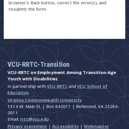
browser's Back button, correct the error(s), and
resubmit the form.
VCU-RRTC-Transition
VCU-RRTC on Employment Among Transition-Age
Youth with Disabilities
In partnership with
VCU RRTC
and
VCU School of
Education
Virginia Commonwealth University
1314 W. Main St. | Box 842011 | Richmond, VA 23284-
2011
Email:
rrtc@vcu.edu
Privacy statement
|
Accessibility
|
Webmaster