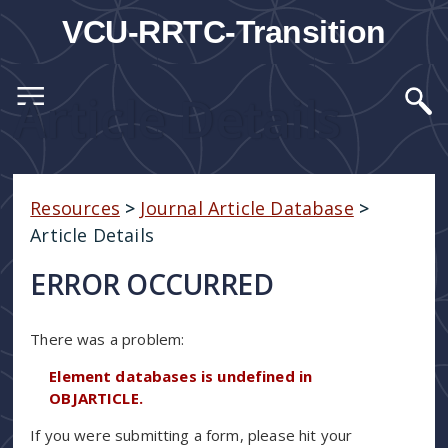
VCU-RRTC-Transition
Article Details
Resources
>
Journal Article Database
>
Article Details
ERROR OCCURRED
There was a problem:
Element databases is undefined in
OBJARTICLE.
If you were submitting a form, please hit your