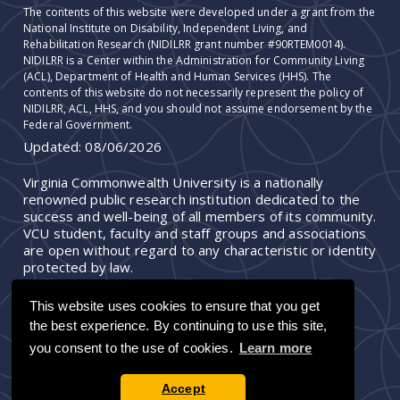
The contents of this website were developed under a grant from the
National Institute on Disability, Independent Living, and
Rehabilitation Research (NIDILRR grant number #90RTEM0014).
NIDILRR is a Center within the Administration for Community Living
(ACL), Department of Health and Human Services (HHS). The
contents of this website do not necessarily represent the policy of
NIDILRR, ACL, HHS, and you should not assume endorsement by the
Federal Government.
Updated:
08/06/2026
Virginia Commonwealth University is a nationally
renowned public research institution dedicated to the
success and well-being of all members of its community.
VCU student, faculty and staff groups and associations
are open without regard to any characteristic or identity
protected by law.
This website uses cookies to ensure that you get
the best experience. By continuing to use this site,
you consent to the use of cookies.
Learn more
Accept