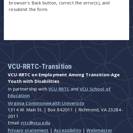
browser's Back button, correct the error(s), and
resubmit the form.
VCU-RRTC-Transition
VCU-RRTC on Employment Among Transition-Age
Youth with Disabilities
In partnership with
VCU RRTC
and
VCU School of
Education
Virginia Commonwealth University
1314 W. Main St. | Box 842011 | Richmond, VA 23284-
2011
Email:
rrtc@vcu.edu
Privacy statement
|
Accessibility
|
Webmaster