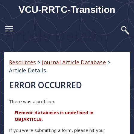
VCU-RRTC-Transition
Article Details
Resources
>
Journal Article Database
>
Article Details
ERROR OCCURRED
There was a problem:
Element databases is undefined in
OBJARTICLE.
If you were submitting a form, please hit your