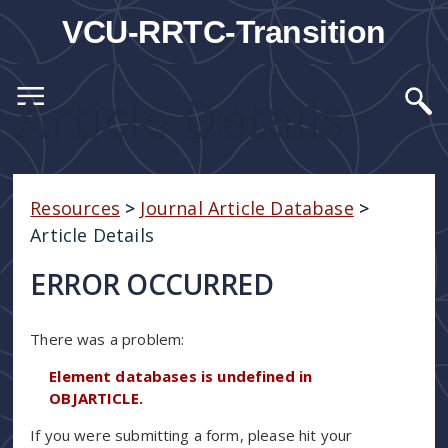
VCU-RRTC-Transition
Article Details
Resources
>
Journal Article Database
>
Article Details
ERROR OCCURRED
There was a problem:
Element databases is undefined in
OBJARTICLE.
If you were submitting a form, please hit your