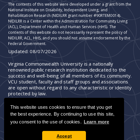
The contents of this website were developed under a grant from the
National Institute on Disability, Independent Living, and
Rehabilitation Research (NIDILRR grant number #90RTEM0014).
NIDILRR is a Center within the Administration for Community Living
(ACL), Department of Health and Human Services (HHS). The
contents of this website do not necessarily represent the policy of
NIDILRR, ACL, HHS, and you should not assume endorsement by the
Federal Government.
Updated:
08/07/2026
Virginia Commonwealth University is a nationally
renowned public research institution dedicated to the
success and well-being of all members of its community.
VCU student, faculty and staff groups and associations
are open without regard to any characteristic or identity
protected by law.
This website uses cookies to ensure that you get
the best experience. By continuing to use this site,
you consent to the use of cookies.
Learn more
Accept