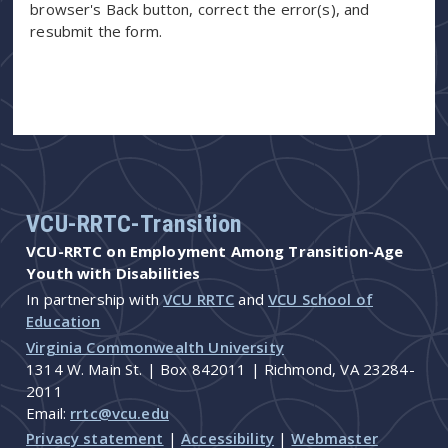
browser's Back button, correct the error(s), and
resubmit the form.
VCU-RRTC-Transition
VCU-RRTC on Employment Among Transition-Age
Youth with Disabilities
In partnership with
VCU RRTC
and
VCU School of
Education
Virginia Commonwealth University
1314 W. Main St. | Box 842011 | Richmond, VA 23284-
2011
Email:
rrtc@vcu.edu
Privacy statement
|
Accessibility
|
Webmaster