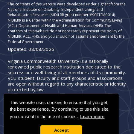
The contents of this website were developed under a grant from the
National Institute on Disability, Independent Living, and
Rehabilitation Research (NIDILRR grant number #90RTEM0014).
NIDILRR is a Center within the Administration for Community Living
(ACL), Department of Health and Human Services (HHS). The
contents of this website do not necessarily represent the policy of
NIDILRR, ACL, HHS, and you should not assume endorsement by the
Federal Government.
Updated:
08/08/2026
Virginia Commonwealth University is a nationally
renowned public research institution dedicated to the
success and well-being of all members of its community.
VCU student, faculty and staff groups and associations
are open without regard to any characteristic or identity
protected by law.
This website uses cookies to ensure that you get
the best experience. By continuing to use this site,
you consent to the use of cookies.
Learn more
Accept