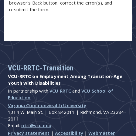
browser's Back button, correct the error(s), and
resubmit the form.
VCU-RRTC-Transition
VCU-RRTC on Employment Among Transition-Age
Youth with Disabilities
In partnership with
VCU RRTC
and
VCU School of
Education
Virginia Commonwealth University
1314 W. Main St. | Box 842011 | Richmond, VA 23284-
2011
Email:
rrtc@vcu.edu
Privacy statement
|
Accessibility
|
Webmaster