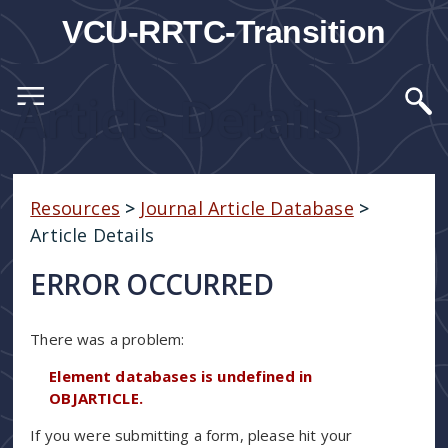
VCU-RRTC-Transition
Article Details
Resources
>
Journal Article Database
>
Article Details
ERROR OCCURRED
There was a problem:
Element databases is undefined in
OBJARTICLE.
If you were submitting a form, please hit your