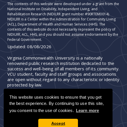
The contents of this website were developed under a grant from the
National Institute on Disability, Independent Living, and
Rehabilitation Research (NIDILRR grant number #90RTEM0014).
NIDILRR is a Center within the Administration for Community Living
(ACL), Department of Health and Human Services (HHS). The
contents of this website do not necessarily represent the policy of
NIDILRR, ACL, HHS, and you should not assume endorsement by the
Federal Government.
Updated:
08/08/2026
Virginia Commonwealth University is a nationally
renowned public research institution dedicated to the
success and well-being of all members of its community.
VCU student, faculty and staff groups and associations
are open without regard to any characteristic or identity
protected by law.
This website uses cookies to ensure that you get
the best experience. By continuing to use this site,
you consent to the use of cookies.
Learn more
Accept