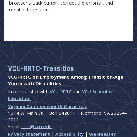
browser's Back button, correct the error(s), and
resubmit the form.
VCU-RRTC-Transition
VCU-RRTC on Employment Among Transition-Age
Youth with Disabilities
In partnership with
VCU RRTC
and
VCU School of
Education
Virginia Commonwealth University
1314 W. Main St. | Box 842011 | Richmond, VA 23284-
2011
Email:
rrtc@vcu.edu
Privacy statement
|
Accessibility
|
Webmaster