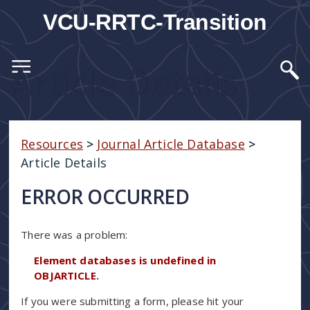
VCU-RRTC-Transition
Article Details
Resources
>
Journal Article Database
>
Article Details
ERROR OCCURRED
There was a problem:
Element databases is undefined in
OBJARTICLE.
If you were submitting a form, please hit your