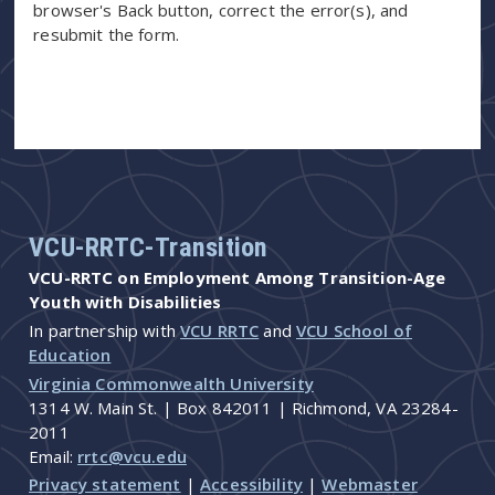
browser's Back button, correct the error(s), and
resubmit the form.
VCU-RRTC-Transition
VCU-RRTC on Employment Among Transition-Age
Youth with Disabilities
In partnership with
VCU RRTC
and
VCU School of
Education
Virginia Commonwealth University
1314 W. Main St. | Box 842011 | Richmond, VA 23284-
2011
Email:
rrtc@vcu.edu
Privacy statement
|
Accessibility
|
Webmaster