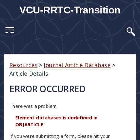
VCU-RRTC-Transition
Article Details
Resources
>
Journal Article Database
>
Article Details
ERROR OCCURRED
There was a problem:
Element databases is undefined in
OBJARTICLE.
If you were submitting a form, please hit your