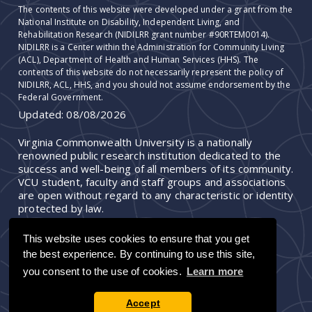
The contents of this website were developed under a grant from the
National Institute on Disability, Independent Living, and
Rehabilitation Research (NIDILRR grant number #90RTEM0014).
NIDILRR is a Center within the Administration for Community Living
(ACL), Department of Health and Human Services (HHS). The
contents of this website do not necessarily represent the policy of
NIDILRR, ACL, HHS, and you should not assume endorsement by the
Federal Government.
Updated:
08/08/2026
Virginia Commonwealth University is a nationally
renowned public research institution dedicated to the
success and well-being of all members of its community.
VCU student, faculty and staff groups and associations
are open without regard to any characteristic or identity
protected by law.
This website uses cookies to ensure that you get
the best experience. By continuing to use this site,
you consent to the use of cookies.
Learn more
Accept