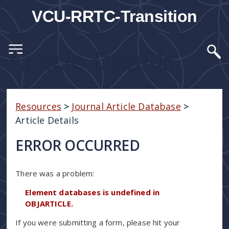
VCU-RRTC-Transition
Article Details
Resources
>
Journal Article Database
>
Article Details
ERROR OCCURRED
There was a problem:
Element databases is undefined in
OBJARTICLE.
If you were submitting a form, please hit your