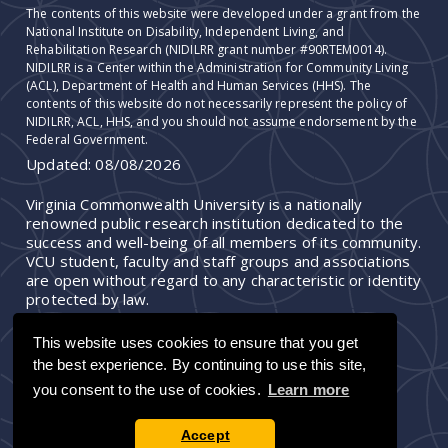
The contents of this website were developed under a grant from the
National Institute on Disability, Independent Living, and
Rehabilitation Research (NIDILRR grant number #90RTEM0014).
NIDILRR is a Center within the Administration for Community Living
(ACL), Department of Health and Human Services (HHS). The
contents of this website do not necessarily represent the policy of
NIDILRR, ACL, HHS, and you should not assume endorsement by the
Federal Government.
Updated:
08/08/2026
Virginia Commonwealth University is a nationally
renowned public research institution dedicated to the
success and well-being of all members of its community.
VCU student, faculty and staff groups and associations
are open without regard to any characteristic or identity
protected by law.
This website uses cookies to ensure that you get
the best experience. By continuing to use this site,
you consent to the use of cookies.
Learn more
Accept