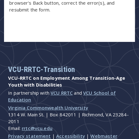
browser's Back button, correct the error(s), and
resubmit the form.
VCU-RRTC-Transition
VCU-RRTC on Employment Among Transition-Age
Youth with Disabilities
In partnership with
VCU RRTC
and
VCU School of
Education
Virginia Commonwealth University
1314 W. Main St. | Box 842011 | Richmond, VA 23284-
2011
Email:
rrtc@vcu.edu
Privacy statement
|
Accessibility
|
Webmaster