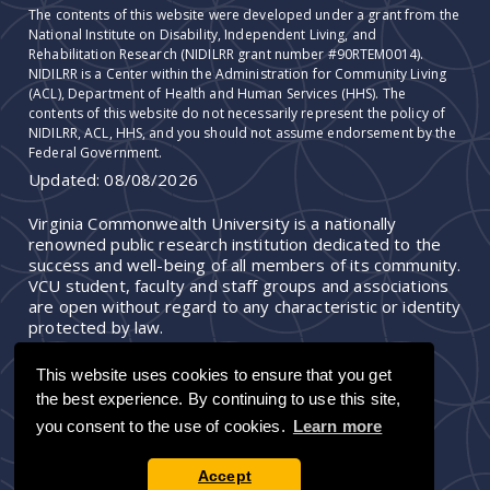
The contents of this website were developed under a grant from the
National Institute on Disability, Independent Living, and
Rehabilitation Research (NIDILRR grant number #90RTEM0014).
NIDILRR is a Center within the Administration for Community Living
(ACL), Department of Health and Human Services (HHS). The
contents of this website do not necessarily represent the policy of
NIDILRR, ACL, HHS, and you should not assume endorsement by the
Federal Government.
Updated:
08/08/2026
Virginia Commonwealth University is a nationally
renowned public research institution dedicated to the
success and well-being of all members of its community.
VCU student, faculty and staff groups and associations
are open without regard to any characteristic or identity
protected by law.
This website uses cookies to ensure that you get
the best experience. By continuing to use this site,
you consent to the use of cookies.
Learn more
Accept