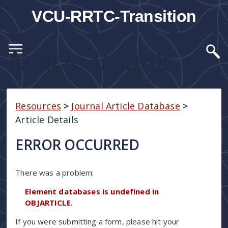
VCU-RRTC-Transition
Article Details
Resources
>
Journal Article Database
>
Article Details
ERROR OCCURRED
There was a problem:
Element databases is undefined in
OBJARTICLE.
If you were submitting a form, please hit your