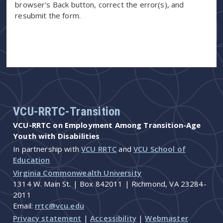
browser's Back button, correct the error(s), and
resubmit the form.
VCU-RRTC-Transition
VCU-RRTC on Employment Among Transition-Age
Youth with Disabilities
In partnership with
VCU RRTC
and
VCU School of
Education
Virginia Commonwealth University
1314 W. Main St. | Box 842011 | Richmond, VA 23284-
2011
Email:
rrtc@vcu.edu
Privacy statement
|
Accessibility
|
Webmaster