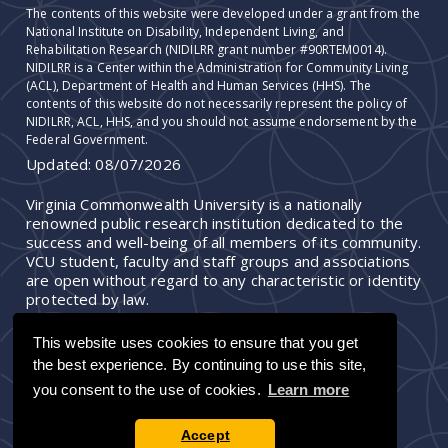
The contents of this website were developed under a grant from the
National Institute on Disability, Independent Living, and
Rehabilitation Research (NIDILRR grant number #90RTEM0014).
NIDILRR is a Center within the Administration for Community Living
(ACL), Department of Health and Human Services (HHS). The
contents of this website do not necessarily represent the policy of
NIDILRR, ACL, HHS, and you should not assume endorsement by the
Federal Government.
Updated:
08/07/2026
Virginia Commonwealth University is a nationally
renowned public research institution dedicated to the
success and well-being of all members of its community.
VCU student, faculty and staff groups and associations
are open without regard to any characteristic or identity
protected by law.
This website uses cookies to ensure that you get
the best experience. By continuing to use this site,
you consent to the use of cookies.
Learn more
Accept