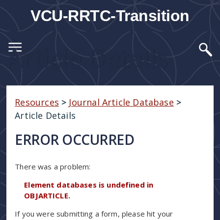
VCU-RRTC-Transition
Article Details
Resources
>
Journal Article Database
>
Article Details
ERROR OCCURRED
There was a problem:
Element databases is undefined in
OBJARTICLE.
If you were submitting a form, please hit your