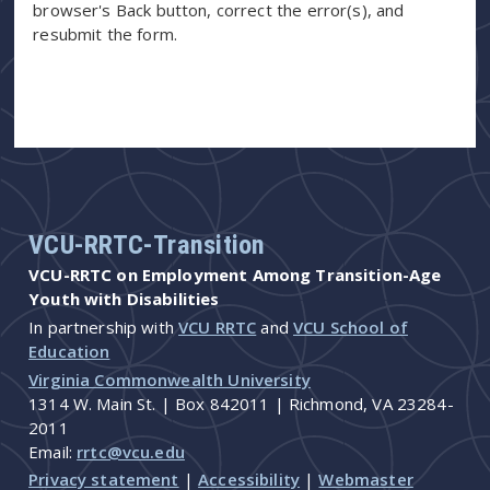
browser's Back button, correct the error(s), and
resubmit the form.
VCU-RRTC-Transition
VCU-RRTC on Employment Among Transition-Age
Youth with Disabilities
In partnership with
VCU RRTC
and
VCU School of
Education
Virginia Commonwealth University
1314 W. Main St. | Box 842011 | Richmond, VA 23284-
2011
Email:
rrtc@vcu.edu
Privacy statement
|
Accessibility
|
Webmaster