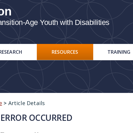
on
ition-Age Youth with Disabilities
RESEARCH
RESOURCES
TRAINING
e
>
Article Details
ERROR OCCURRED