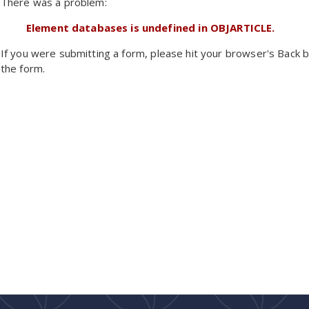
There was a problem:
Element databases is undefined in OBJARTICLE.
If you were submitting a form, please hit your browser's Back b
the form.