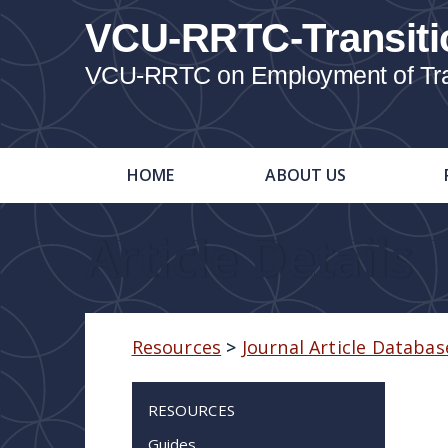
VCU-RRTC-Transiti
VCU-RRTC on Employment of Trans
HOME
ABOUT US
Article Details
Resources
>
Journal Article Databas
RESOURCES
Guides