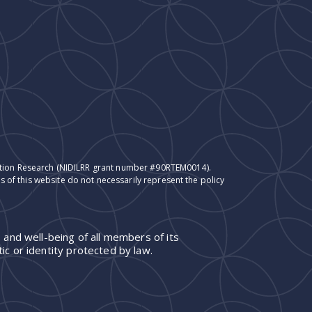
itation Research (NIDILRR grant number #90RTEM0014).
 of this website do not necessarily represent the policy
 and well-being of all members of its
ic or identity protected by law.