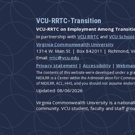
VCU-RRTC-Transition
VCU-RRTC on Employment Among Transition
In partnership with
VCU RRTC
and
VCU School
Virginia Commonwealth University
1314 W. Main St. | Box 842011 | Richmond, 
Email:
rrtc@vcu.edu
Privacy statement
|
Accessibility
|
Webmas
The contents of this website were developed under a gra
NIDILRR is a Center within the Administration for Commun
of NIDILRR, ACL, HHS, and you should not assume endor
Updated:
08/06/2026
Virginia Commonwealth University is a national
community. VCU student, faculty and staff grou