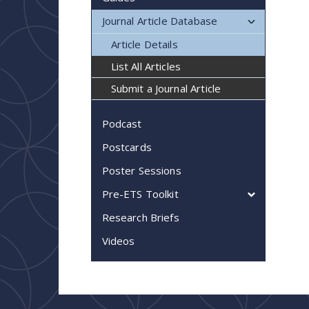
Journal Article Database
Article Details
List All Articles
Submit a Journal Article
Podcast
Postcards
Poster Sessions
Pre-ETS Toolkit
Research Briefs
Videos