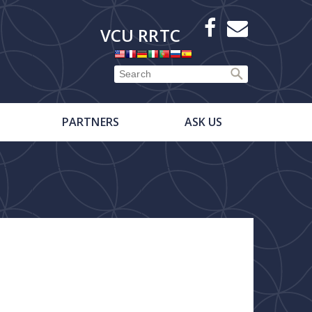
X
Facebook
E-
VCU RRTC
Newsletter
PARTNERS
ASK US