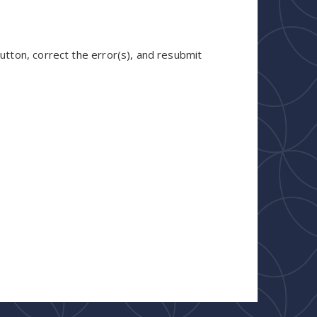
utton, correct the error(s), and resubmit