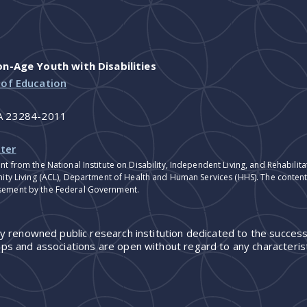
-Age Youth with Disabilities
 of Education
VA 23284-2011
ter
nt from the National Institute on Disability, Independent Living, and Rehabil
ity Living (ACL), Department of Health and Human Services (HHS). The contents
sement by the Federal Government.
ly renowned public research institution dedicated to the success
ps and associations are open without regard to any characterist