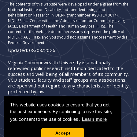
The contents of this website were developed under a grant from the
National Institute on Disability, Independent Living, and
Rehabilitation Research (NIDILRR grant number #90RTEM0014).
NIDILRR is a Center within the Administration for Community Living
(ACL), Department of Health and Human Services (HHS). The
contents of this website do not necessarily represent the policy of
NIDILRR, ACL, HHS, and you should not assume endorsement by the
Federal Government.
Updated:
08/08/2026
Virginia Commonwealth University is a nationally
renowned public research institution dedicated to the
success and well-being of all members of its community.
VCU student, faculty and staff groups and associations
are open without regard to any characteristic or identity
protected by law.
This website uses cookies to ensure that you get
the best experience. By continuing to use this site,
you consent to the use of cookies.
Learn more
Accept