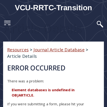
VCU-RRTC-Transition
Article Details
Resources
>
Journal Article Database
>
Article Details
ERROR OCCURRED
There was a problem:
Element databases is undefined in
OBJARTICLE.
If you were submitting a form, please hit your