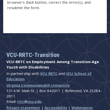
browser's Back button, correct the error(s), and
resubmit the form.
VCU-RRTC-Transition
VCU-RRTC on Employment Among Transition-Age
Youth with Disabilities
In partnership with
VCU RRTC
and
VCU School of
Education
Virginia Commonwealth University
1314 W. Main St. | Box 842011 | Richmond, VA 23284-
2011
Email:
rrtc@vcu.edu
Privacy statement
|
Accessibility
|
Webmaster