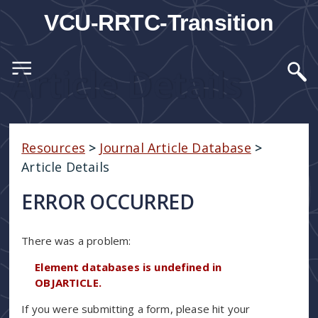
VCU-RRTC-Transition
Article Details
Resources
>
Journal Article Database
>
Article Details
ERROR OCCURRED
There was a problem:
Element databases is undefined in
OBJARTICLE.
If you were submitting a form, please hit your