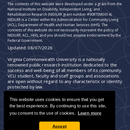
The contents of this website were developed under a grant from the
National Institute on Disability, Independent Living, and
Rehabilitation Research (NIDILRR grant number #90RTEM0014).
NIDILRR is a Center within the Administration for Community Living
(ACL), Department of Health and Human Services (HHS). The
contents of this website do not necessarily represent the policy of
NIDILRR, ACL, HHS, and you should not assume endorsement by the
Federal Government.
Updated:
08/07/2026
Virginia Commonwealth University is a nationally
renowned public research institution dedicated to the
success and well-being of all members of its community.
VCU student, faculty and staff groups and associations
are open without regard to any characteristic or identity
protected by law.
This website uses cookies to ensure that you get
the best experience. By continuing to use this site,
you consent to the use of cookies.
Learn more
Accept