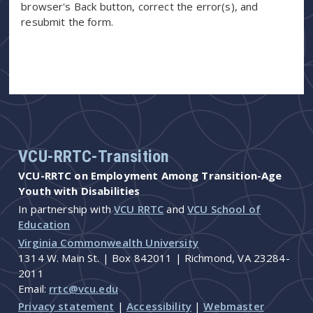
browser's Back button, correct the error(s), and
resubmit the form.
VCU-RRTC-Transition
VCU-RRTC on Employment Among Transition-Age
Youth with Disabilities
In partnership with
VCU RRTC
and
VCU School of
Education
Virginia Commonwealth University
1314 W. Main St. | Box 842011 | Richmond, VA 23284-
2011
Email:
rrtc@vcu.edu
Privacy statement
|
Accessibility
|
Webmaster