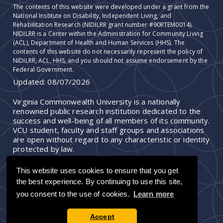
The contents of this website were developed under a grant from the
National Institute on Disability, Independent Living, and
Rehabilitation Research (NIDILRR grant number #90RTEM0014).
NIDILRR is a Center within the Administration for Community Living
(ACL), Department of Health and Human Services (HHS). The
contents of this website do not necessarily represent the policy of
NIDILRR, ACL, HHS, and you should not assume endorsement by the
Federal Government.
Updated:
08/07/2026
Virginia Commonwealth University is a nationally
renowned public research institution dedicated to the
success and well-being of all members of its community.
VCU student, faculty and staff groups and associations
are open without regard to any characteristic or identity
protected by law.
This website uses cookies to ensure that you get
the best experience. By continuing to use this site,
you consent to the use of cookies.
Learn more
Accept