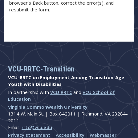
browser's Back button, correct the error(s), and
resubmit the form.
VCU-RRTC-Transition
VCU-RRTC on Employment Among Transition-Age
Youth with Disabilities
In partnership with
VCU RRTC
and
VCU School of
Education
Virginia Commonwealth University
1314 W. Main St. | Box 842011 | Richmond, VA 23284-
2011
Email:
rrtc@vcu.edu
Privacy statement
|
Accessibility
|
Webmaster