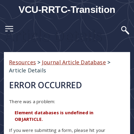
VCU-RRTC-Transition
Article Details
Resources
>
Journal Article Database
>
Article Details
ERROR OCCURRED
There was a problem:
Element databases is undefined in
OBJARTICLE.
If you were submitting a form, please hit your