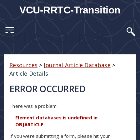
VCU-RRTC-Transition
Article Details
Resources
>
Journal Article Database
>
Article Details
ERROR OCCURRED
There was a problem:
Element databases is undefined in
OBJARTICLE.
If you were submitting a form, please hit your