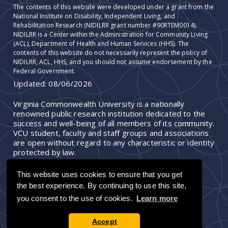
The contents of this website were developed under a grant from the
National Institute on Disability, Independent Living, and
Rehabilitation Research (NIDILRR grant number #90RTEM0014).
NIDILRR is a Center within the Administration for Community Living
(ACL), Department of Health and Human Services (HHS). The
contents of this website do not necessarily represent the policy of
NIDILRR, ACL, HHS, and you should not assume endorsement by the
Federal Government.
Updated:
08/06/2026
Virginia Commonwealth University is a nationally
renowned public research institution dedicated to the
success and well-being of all members of its community.
VCU student, faculty and staff groups and associations
are open without regard to any characteristic or identity
protected by law.
This website uses cookies to ensure that you get
the best experience. By continuing to use this site,
you consent to the use of cookies.
Learn more
Accept