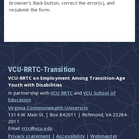
browser's Back button, correct the error(s), and
resubmit the form.
VCU-RRTC-Transition
VCU-RRTC on Employment Among Transition-Age
Youth with Disabilities
In partnership with
VCU RRTC
and
VCU School of
Education
Virginia Commonwealth University
1314 W. Main St. | Box 842011 | Richmond, VA 23284-
2011
Email:
rrtc@vcu.edu
Privacy statement
|
Accessibility
|
Webmaster