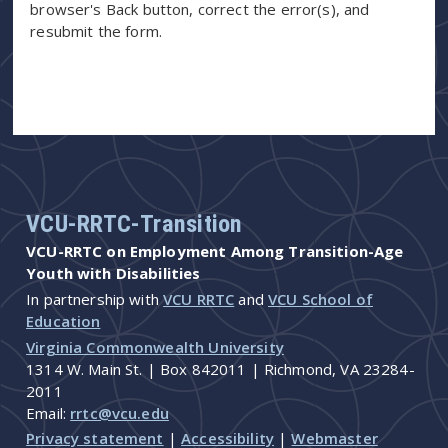
browser's Back button, correct the error(s), and
resubmit the form.
VCU-RRTC-Transition
VCU-RRTC on Employment Among Transition-Age
Youth with Disabilities
In partnership with
VCU RRTC
and
VCU School of
Education
Virginia Commonwealth University
1314 W. Main St. | Box 842011 | Richmond, VA 23284-
2011
Email:
rrtc@vcu.edu
Privacy statement
|
Accessibility
|
Webmaster