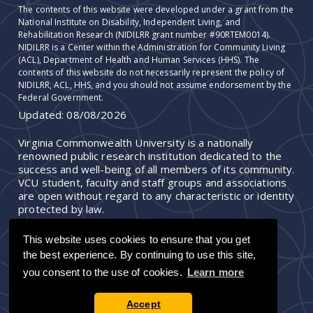
The contents of this website were developed under a grant from the
National Institute on Disability, Independent Living, and
Rehabilitation Research (NIDILRR grant number #90RTEM0014).
NIDILRR is a Center within the Administration for Community Living
(ACL), Department of Health and Human Services (HHS). The
contents of this website do not necessarily represent the policy of
NIDILRR, ACL, HHS, and you should not assume endorsement by the
Federal Government.
Updated:
08/08/2026
Virginia Commonwealth University is a nationally
renowned public research institution dedicated to the
success and well-being of all members of its community.
VCU student, faculty and staff groups and associations
are open without regard to any characteristic or identity
protected by law.
This website uses cookies to ensure that you get
the best experience. By continuing to use this site,
you consent to the use of cookies.
Learn more
Accept