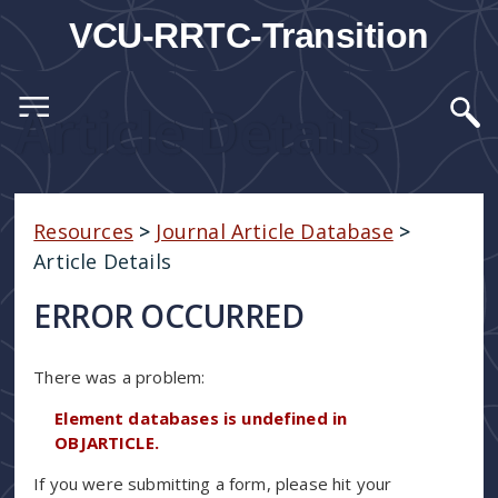
VCU-RRTC-Transition
Article Details
Resources
>
Journal Article Database
>
Article Details
ERROR OCCURRED
There was a problem:
Element databases is undefined in
OBJARTICLE.
If you were submitting a form, please hit your