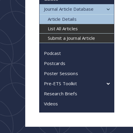
Journal Article Database
Article Details
List All Articles
Submit a Journal Article
Podcast
Postcards
Poster Sessions
Pre-ETS Toolkit
Research Briefs
Videos