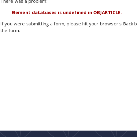
There was a problem:
Element databases is undefined in OBJARTICLE.
If you were submitting a form, please hit your browser's Back b
the form.