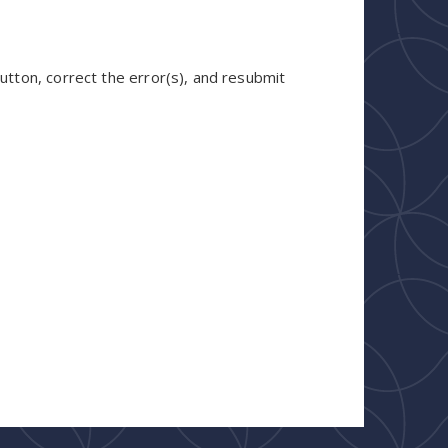
utton, correct the error(s), and resubmit