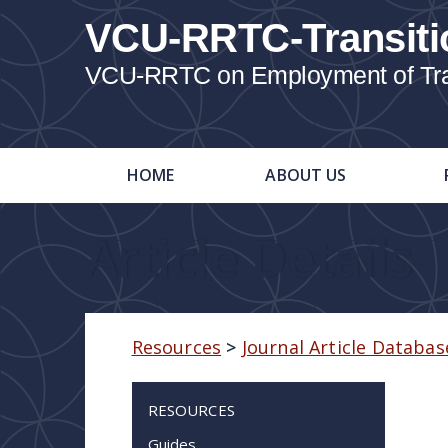
VCU-RRTC-Transiti
VCU-RRTC on Employment of Trans
HOME
ABOUT US
Article Details
Resources
>
Journal Article Databas
RESOURCES
Guides