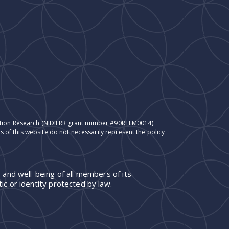
itation Research (NIDILRR grant number #90RTEM0014).
 of this website do not necessarily represent the policy
 and well-being of all members of its
ic or identity protected by law.