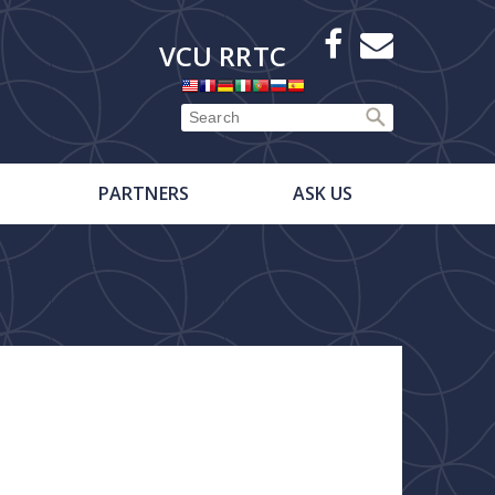
X
Facebook
E-
VCU RRTC
Newsletter
PARTNERS
ASK US