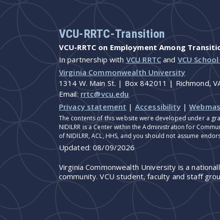
VCU-RRTC-Transition
VCU-RRTC on Employment Among Transition
In partnership with
VCU RRTC
and
VCU School
Virginia Commonwealth University
1314 W. Main St. | Box 842011 | Richmond, 
Email:
rrtc@vcu.edu
Privacy statement
|
Accessibility
|
Webmas
The contents of this website were developed under a gra
NIDILRR is a Center within the Administration for Commun
of NIDILRR, ACL, HHS, and you should not assume endor
Updated:
08/09/2026
Virginia Commonwealth University is a national
community. VCU student, faculty and staff grou