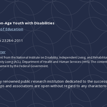
-Age Youth with Disabilities
 of Education
VA 23284-2011
ter
nt from the National Institute on Disability, Independent Living, and Rehabil
ity Living (ACL), Department of Health and Human Services (HHS). The contents
sement by the Federal Government.
ly renowned public research institution dedicated to the success
ps and associations are open without regard to any characterist