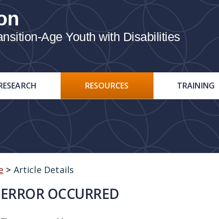
on
ition-Age Youth with Disabilities
RESEARCH
RESOURCES
TRAINING
e
>
Article Details
ERROR OCCURRED