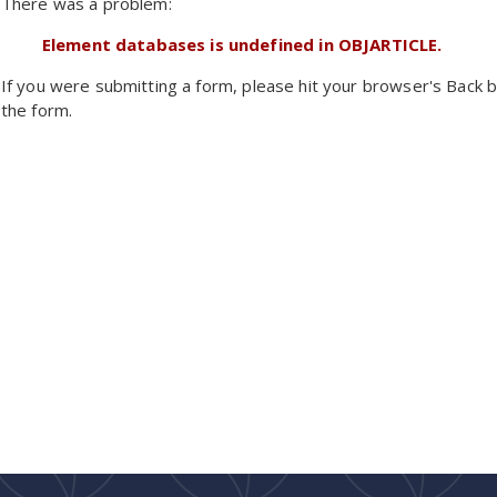
There was a problem:
Element databases is undefined in OBJARTICLE.
If you were submitting a form, please hit your browser's Back b
the form.