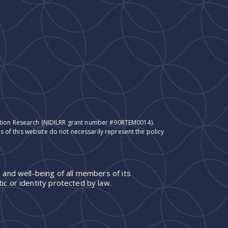
itation Research (NIDILRR grant number #90RTEM0014).
 of this website do not necessarily represent the policy
 and well-being of all members of its
ic or identity protected by law.