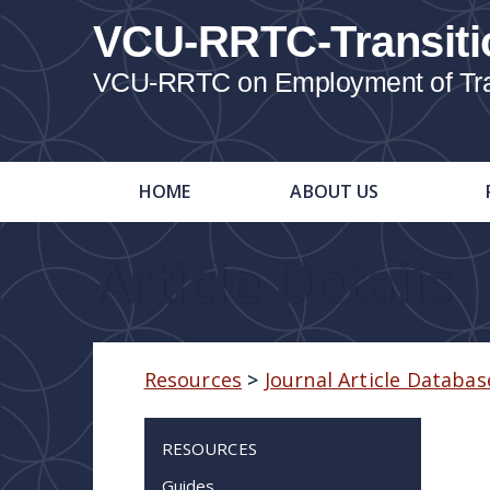
VCU-RRTC-Transiti
VCU-RRTC on Employment of Trans
HOME
ABOUT US
Article Details
Resources
>
Journal Article Databas
RESOURCES
Guides