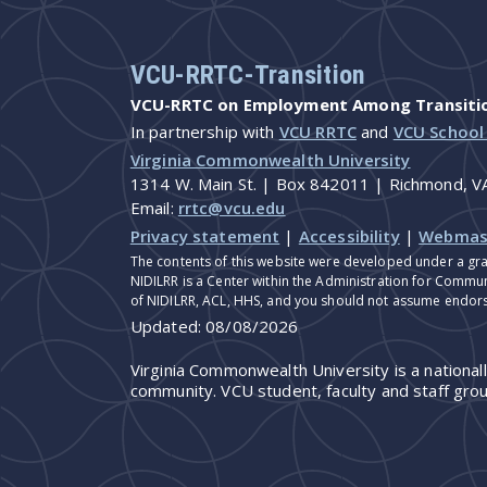
VCU-RRTC-Transition
VCU-RRTC on Employment Among Transition
In partnership with
VCU RRTC
and
VCU School
Virginia Commonwealth University
1314 W. Main St. | Box 842011 | Richmond, 
Email:
rrtc@vcu.edu
Privacy statement
|
Accessibility
|
Webmas
The contents of this website were developed under a gra
NIDILRR is a Center within the Administration for Commun
of NIDILRR, ACL, HHS, and you should not assume endor
Updated:
08/08/2026
Virginia Commonwealth University is a national
community. VCU student, faculty and staff grou