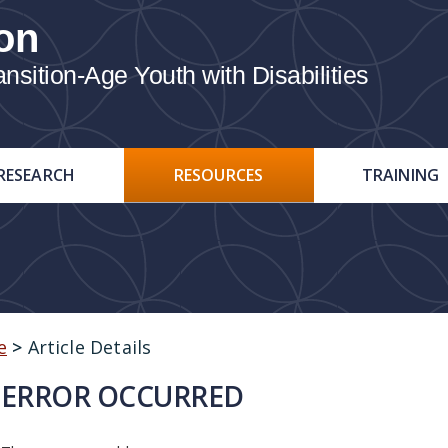
on
ition-Age Youth with Disabilities
RESEARCH
RESOURCES
TRAINING
e
>
Article Details
ERROR OCCURRED