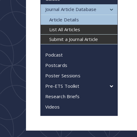
Journal Article Database
Article Details
List All Articles
Submit a Journal Article
Podcast
Postcards
Poster Sessions
Pre-ETS Toolkit
Research Briefs
Videos