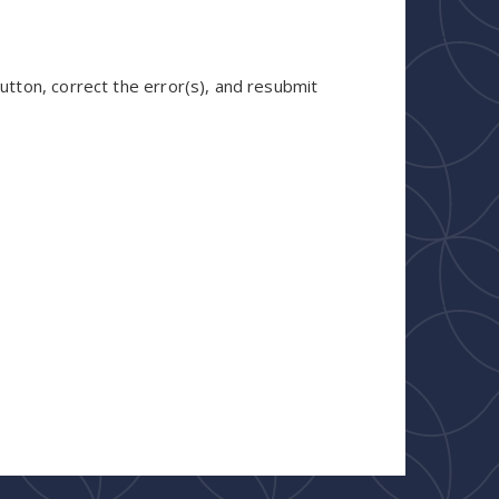
utton, correct the error(s), and resubmit