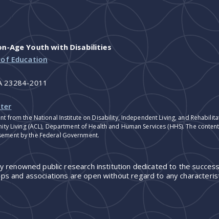
-Age Youth with Disabilities
 of Education
VA 23284-2011
ter
nt from the National Institute on Disability, Independent Living, and Rehabil
ity Living (ACL), Department of Health and Human Services (HHS). The contents
sement by the Federal Government.
ly renowned public research institution dedicated to the success
ps and associations are open without regard to any characterist