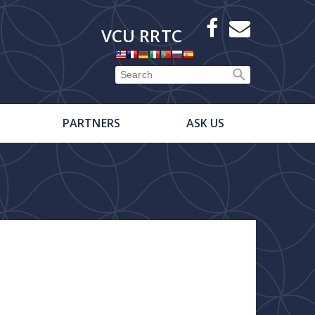
X
Facebook
E-
VCU RRTC
Newsletter
PARTNERS
ASK US