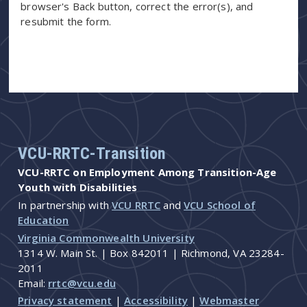
browser's Back button, correct the error(s), and
resubmit the form.
VCU-RRTC-Transition
VCU-RRTC on Employment Among Transition-Age
Youth with Disabilities
In partnership with
VCU RRTC
and
VCU School of
Education
Virginia Commonwealth University
1314 W. Main St. | Box 842011 | Richmond, VA 23284-
2011
Email:
rrtc@vcu.edu
Privacy statement
|
Accessibility
|
Webmaster