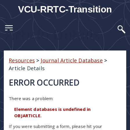
VCU-RRTC-Transition
Article Details
Resources
>
Journal Article Database
>
Article Details
ERROR OCCURRED
There was a problem:
Element databases is undefined in
OBJARTICLE.
If you were submitting a form, please hit your