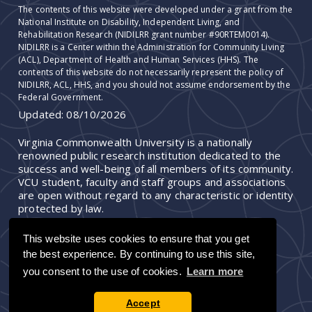
The contents of this website were developed under a grant from the
National Institute on Disability, Independent Living, and
Rehabilitation Research (NIDILRR grant number #90RTEM0014).
NIDILRR is a Center within the Administration for Community Living
(ACL), Department of Health and Human Services (HHS). The
contents of this website do not necessarily represent the policy of
NIDILRR, ACL, HHS, and you should not assume endorsement by the
Federal Government.
Updated:
08/10/2026
Virginia Commonwealth University is a nationally
renowned public research institution dedicated to the
success and well-being of all members of its community.
VCU student, faculty and staff groups and associations
are open without regard to any characteristic or identity
protected by law.
This website uses cookies to ensure that you get
the best experience. By continuing to use this site,
you consent to the use of cookies.
Learn more
Accept