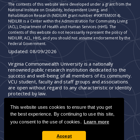
The contents of this website were developed under a grant from the
National Institute on Disability, Independent Living, and
Rehabilitation Research (NIDILRR grant number #90RTEM0014).
NIDILRR is a Center within the Administration for Community Living
(ACL), Department of Health and Human Services (HHS). The
contents of this website do not necessarily represent the policy of
NIDILRR, ACL, HHS, and you should not assume endorsement by the
Federal Government.
Updated:
08/09/2026
Virginia Commonwealth University is a nationally
renowned public research institution dedicated to the
success and well-being of all members of its community.
VCU student, faculty and staff groups and associations
are open without regard to any characteristic or identity
protected by law.
This website uses cookies to ensure that you get
the best experience. By continuing to use this site,
you consent to the use of cookies.
Learn more
Accept