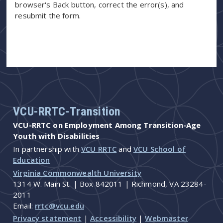
browser's Back button, correct the error(s), and
resubmit the form.
VCU-RRTC-Transition
VCU-RRTC on Employment Among Transition-Age
Youth with Disabilities
In partnership with
VCU RRTC
and
VCU School of
Education
Virginia Commonwealth University
1314 W. Main St. | Box 842011 | Richmond, VA 23284-
2011
Email:
rrtc@vcu.edu
Privacy statement
|
Accessibility
|
Webmaster