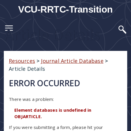
VCU-RRTC-Transition
Article Details
Resources
>
Journal Article Database
>
Article Details
ERROR OCCURRED
There was a problem:
Element databases is undefined in
OBJARTICLE.
If you were submitting a form, please hit your