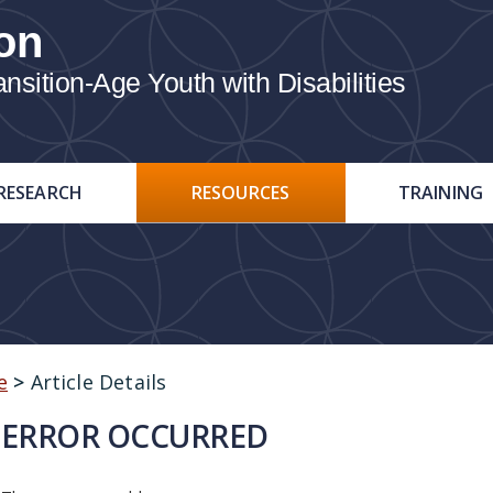
on
ition-Age Youth with Disabilities
RESEARCH
RESOURCES
TRAINING
e
>
Article Details
ERROR OCCURRED