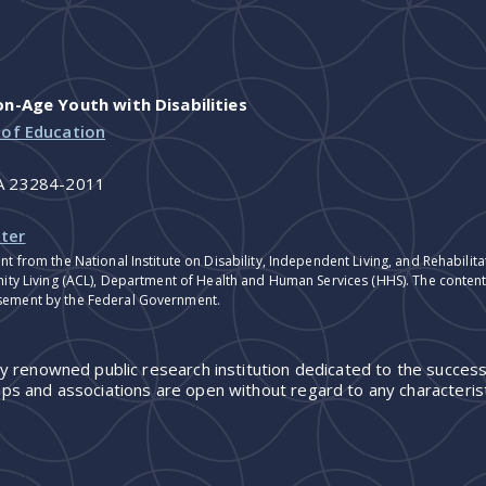
-Age Youth with Disabilities
 of Education
VA 23284-2011
ter
nt from the National Institute on Disability, Independent Living, and Rehabil
ity Living (ACL), Department of Health and Human Services (HHS). The contents
sement by the Federal Government.
ly renowned public research institution dedicated to the success
ps and associations are open without regard to any characterist