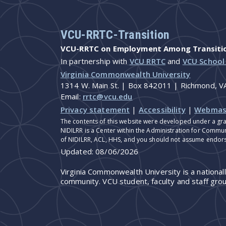
VCU-RRTC-Transition
VCU-RRTC on Employment Among Transition
In partnership with
VCU RRTC
and
VCU School
Virginia Commonwealth University
1314 W. Main St. | Box 842011 | Richmond, 
Email:
rrtc@vcu.edu
Privacy statement
|
Accessibility
|
Webmas
The contents of this website were developed under a gra
NIDILRR is a Center within the Administration for Commun
of NIDILRR, ACL, HHS, and you should not assume endor
Updated:
08/06/2026
Virginia Commonwealth University is a national
community. VCU student, faculty and staff grou