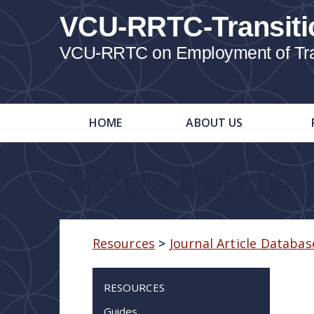
VCU-RRTC-Transiti
VCU-RRTC on Employment of Trans
HOME
ABOUT US
Article Details
Resources
>
Journal Article Databas
RESOURCES
Guides