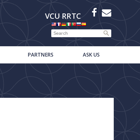
X
Facebook
E-
VCU RRTC
Newsletter
PARTNERS
ASK US