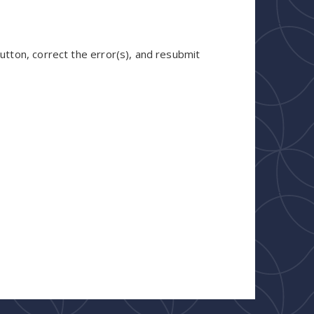
utton, correct the error(s), and resubmit