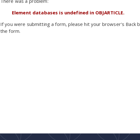
There was a problem:
Element databases is undefined in OBJARTICLE.
If you were submitting a form, please hit your browser's Back b
the form.