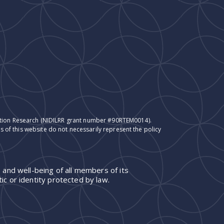
itation Research (NIDILRR grant number #90RTEM0014).
 of this website do not necessarily represent the policy
 and well-being of all members of its
ic or identity protected by law.