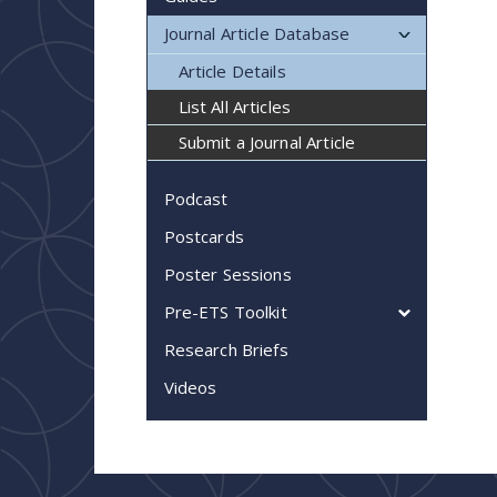
Journal Article Database
Article Details
List All Articles
Submit a Journal Article
Podcast
Postcards
Poster Sessions
Pre-ETS Toolkit
Research Briefs
Videos