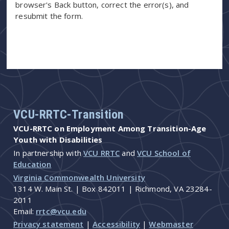
browser's Back button, correct the error(s), and
resubmit the form.
VCU-RRTC-Transition
VCU-RRTC on Employment Among Transition-Age
Youth with Disabilities
In partnership with
VCU RRTC
and
VCU School of
Education
Virginia Commonwealth University
1314 W. Main St. | Box 842011 | Richmond, VA 23284-
2011
Email:
rrtc@vcu.edu
Privacy statement
|
Accessibility
|
Webmaster