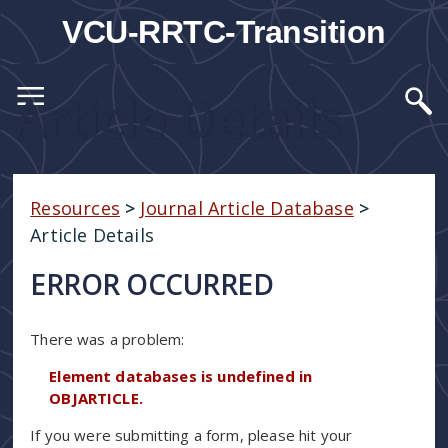
VCU-RRTC-Transition
Article Details
Resources
>
Journal Article Database
>
Article Details
ERROR OCCURRED
There was a problem:
Element databases is undefined in
OBJARTICLE.
If you were submitting a form, please hit your