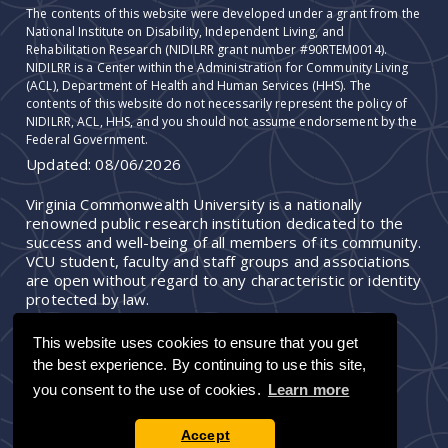
The contents of this website were developed under a grant from the
National Institute on Disability, Independent Living, and
Rehabilitation Research (NIDILRR grant number #90RTEM0014).
NIDILRR is a Center within the Administration for Community Living
(ACL), Department of Health and Human Services (HHS). The
contents of this website do not necessarily represent the policy of
NIDILRR, ACL, HHS, and you should not assume endorsement by the
Federal Government.
Updated:
08/06/2026
Virginia Commonwealth University is a nationally
renowned public research institution dedicated to the
success and well-being of all members of its community.
VCU student, faculty and staff groups and associations
are open without regard to any characteristic or identity
protected by law.
This website uses cookies to ensure that you get
the best experience. By continuing to use this site,
you consent to the use of cookies.
Learn more
Accept