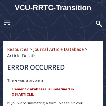
VCU-RRTC-Transition
Article Details
Resources
>
Journal Article Database
>
Article Details
ERROR OCCURRED
There was a problem:
Element databases is undefined in
OBJARTICLE.
If you were submitting a form, please hit your