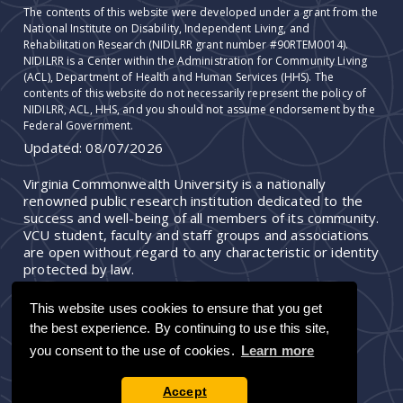
The contents of this website were developed under a grant from the
National Institute on Disability, Independent Living, and
Rehabilitation Research (NIDILRR grant number #90RTEM0014).
NIDILRR is a Center within the Administration for Community Living
(ACL), Department of Health and Human Services (HHS). The
contents of this website do not necessarily represent the policy of
NIDILRR, ACL, HHS, and you should not assume endorsement by the
Federal Government.
Updated:
08/07/2026
Virginia Commonwealth University is a nationally
renowned public research institution dedicated to the
success and well-being of all members of its community.
VCU student, faculty and staff groups and associations
are open without regard to any characteristic or identity
protected by law.
This website uses cookies to ensure that you get
the best experience. By continuing to use this site,
you consent to the use of cookies.
Learn more
Accept