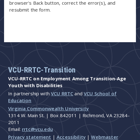
browser's Back button, correct the error(s), and
resubmit the form.
VCU-RRTC-Transition
VCU-RRTC on Employment Among Transition-Age
Youth with Disabilities
In partnership with
VCU RRTC
and
VCU School of
Education
Virginia Commonwealth University
1314 W. Main St. | Box 842011 | Richmond, VA 23284-
2011
Email:
rrtc@vcu.edu
Privacy statement
|
Accessibility
|
Webmaster