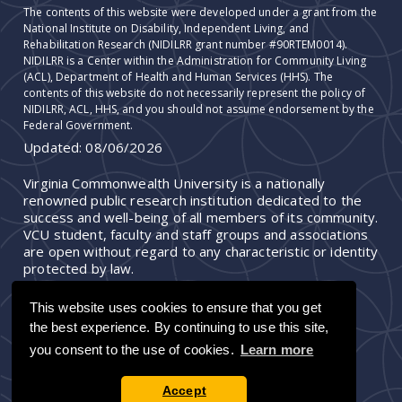
The contents of this website were developed under a grant from the
National Institute on Disability, Independent Living, and
Rehabilitation Research (NIDILRR grant number #90RTEM0014).
NIDILRR is a Center within the Administration for Community Living
(ACL), Department of Health and Human Services (HHS). The
contents of this website do not necessarily represent the policy of
NIDILRR, ACL, HHS, and you should not assume endorsement by the
Federal Government.
Updated:
08/06/2026
Virginia Commonwealth University is a nationally
renowned public research institution dedicated to the
success and well-being of all members of its community.
VCU student, faculty and staff groups and associations
are open without regard to any characteristic or identity
protected by law.
This website uses cookies to ensure that you get
the best experience. By continuing to use this site,
you consent to the use of cookies.
Learn more
Accept