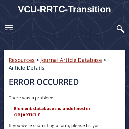
VCU-RRTC-Transition
Article Details
Resources
>
Journal Article Database
>
Article Details
ERROR OCCURRED
There was a problem:
Element databases is undefined in
OBJARTICLE.
If you were submitting a form, please hit your