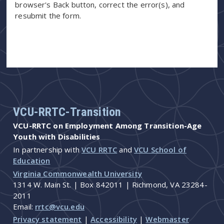
browser's Back button, correct the error(s), and
resubmit the form.
VCU-RRTC-Transition
VCU-RRTC on Employment Among Transition-Age
Youth with Disabilities
In partnership with
VCU RRTC
and
VCU School of
Education
Virginia Commonwealth University
1314 W. Main St. | Box 842011 | Richmond, VA 23284-
2011
Email:
rrtc@vcu.edu
Privacy statement
|
Accessibility
|
Webmaster