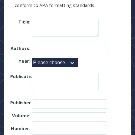
conform to APA formatting standards.
Title:
Authors:
Year:
Publication:
Publisher:
Volume:
Number: