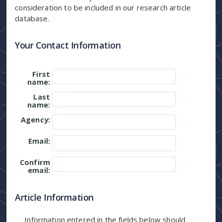
consideration to be included in our research article
database.
Your Contact Information
First
name:
Last
name:
Agency:
Email:
Confirm
email:
Article Information
Information entered in the fields below should