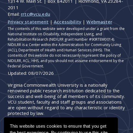
1314 W. Main St. | Box 842011 | Richmond, VA 23284-
2011
Email:
rrtc@vcu.edu
Privacy statement
|
Accessibility
|
Webmaster
The contents of this website were developed under a grant from the
National Institute on Disability, Independent Living, and
Rehabilitation Research (NIDILRR grant number #90RTEM0014).
NIDILRR is a Center within the Administration for Community Living
(ACL), Department of Health and Human Services (HHS). The
contents of this website do not necessarily represent the policy of
NIDILRR, ACL, HHS, and you should not assume endorsement by the
Federal Government.
Updated:
08/07/2026
Virginia Commonwealth University is a nationally
renowned public research institution dedicated to the
success and well-being of all members of its community.
VCU student, faculty and staff groups and associations
are open without regard to any characteristic or identity
protected by law.
This website uses cookies to ensure that you get
the best experience. By continuing to use this site,