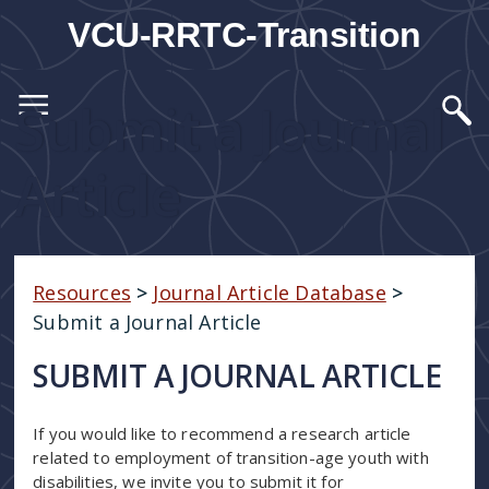
VCU-RRTC-Transition
Submit a Journal
Article
Resources
>
Journal Article Database
>
Submit a Journal Article
SUBMIT A JOURNAL ARTICLE
If you would like to recommend a research article
related to employment of transition-age youth with
disabilities, we invite you to submit it for