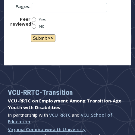
Pages:
Peer
Yes
reviewed?
No
VCU-RRTC-Transition
VCU-RRTC on Employment Among Transition-Age
Youth with Disabilities
In partnership with
VCU RRTC
and
VCU School of
Education
Virginia Commonwealth University