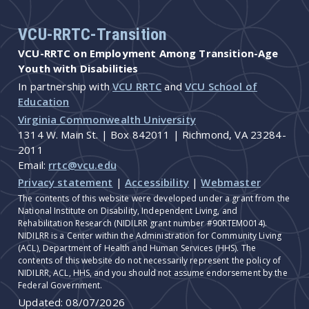
VCU-RRTC-Transition
VCU-RRTC on Employment Among Transition-Age
Youth with Disabilities
In partnership with
VCU RRTC
and
VCU School of
Education
Virginia Commonwealth University
1314 W. Main St. | Box 842011 | Richmond, VA 23284-
2011
Email:
rrtc@vcu.edu
Privacy statement
|
Accessibility
|
Webmaster
The contents of this website were developed under a grant from the
National Institute on Disability, Independent Living, and
Rehabilitation Research (NIDILRR grant number #90RTEM0014).
NIDILRR is a Center within the Administration for Community Living
(ACL), Department of Health and Human Services (HHS). The
contents of this website do not necessarily represent the policy of
NIDILRR, ACL, HHS, and you should not assume endorsement by the
Federal Government.
Updated:
08/07/2026