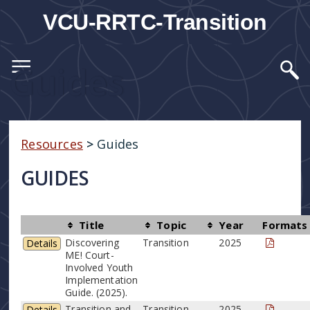
VCU-RRTC-Transition
Guides
Resources
>
Guides
GUIDES
Title
Topic
Year
Formats
Discovering
Transition
2025
Details
ME! Court-
Involved Youth
Implementation
Guide. (2025).
Transition and
Transition
2025
Details