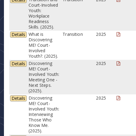
Court-Involved
Youth:
Workplace
Readiness
Skills. (2025).
What is
Transition
2025
Details
Discovering
ME! Court-
Involved
Youth?. (2025).
Discovering
2025
Details
ME! Court-
Involved Youth:
Meeting One -
Next Steps.
(2025).
Discovering
2025
Details
ME! Court-
Involved Youth:
Interviewing
Those Who
Know Me.
(2025).