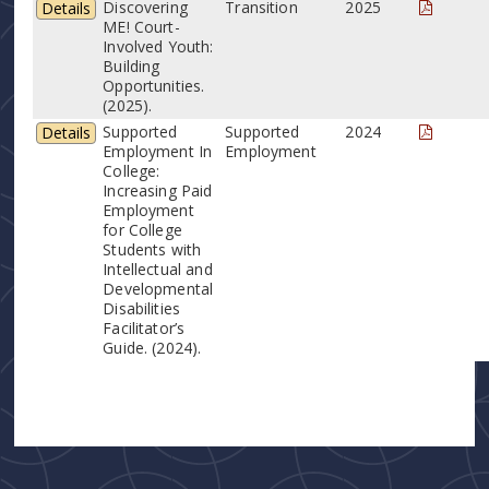
Discovering
Transition
2025
Details
ME! Court-
Involved Youth:
Building
Opportunities.
(2025).
Supported
Supported
2024
Details
Employment In
Employment
College:
Increasing Paid
Employment
for College
Students with
Intellectual and
Developmental
Disabilities
Facilitator’s
Guide. (2024).