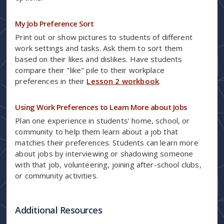
My Job Preference Sort
Print out or show pictures to students of different
work settings and tasks. Ask them to sort them
based on their likes and dislikes. Have students
compare their "like" pile to their workplace
preferences in their
Lesson 2 workbook
.
Using Work Preferences to Learn More about Jobs
Plan one experience in students' home, school, or
community to help them learn about a job that
matches their preferences. Students can learn more
about jobs by interviewing or shadowing someone
with that job, volunteering, joining after-school clubs,
or community activities.
Additional Resources