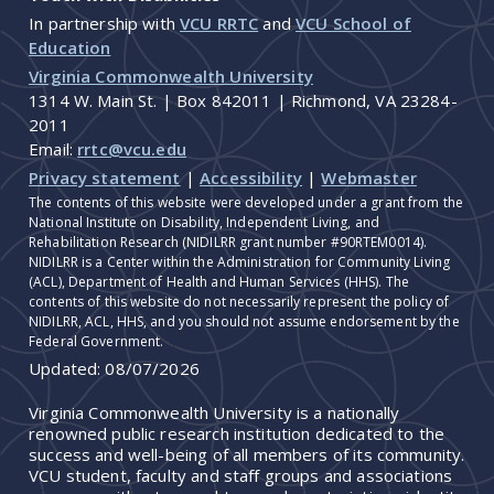
In partnership with
VCU RRTC
and
VCU School of
Education
Virginia Commonwealth University
1314 W. Main St. | Box 842011 | Richmond, VA 23284-
2011
Email:
rrtc@vcu.edu
Privacy statement
|
Accessibility
|
Webmaster
The contents of this website were developed under a grant from the
National Institute on Disability, Independent Living, and
Rehabilitation Research (NIDILRR grant number #90RTEM0014).
NIDILRR is a Center within the Administration for Community Living
(ACL), Department of Health and Human Services (HHS). The
contents of this website do not necessarily represent the policy of
NIDILRR, ACL, HHS, and you should not assume endorsement by the
Federal Government.
Updated:
08/07/2026
Virginia Commonwealth University is a nationally
renowned public research institution dedicated to the
success and well-being of all members of its community.
VCU student, faculty and staff groups and associations