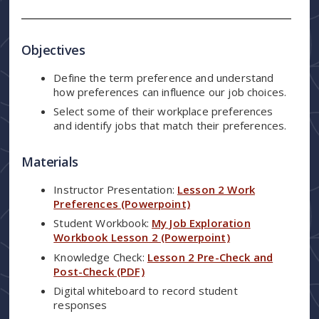
Objectives
Define the term preference and understand
how preferences can influence our job choices.
Select some of their workplace preferences
and identify jobs that match their preferences.
Materials
Instructor Presentation:
Lesson 2 Work
Preferences (Powerpoint)
Student Workbook:
My Job Exploration
Workbook Lesson 2 (Powerpoint)
Knowledge Check:
Lesson 2 Pre-Check and
Post-Check (PDF)
Digital whiteboard to record student
responses