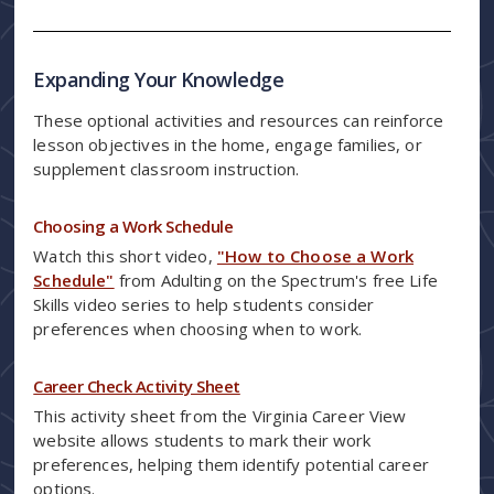
Expanding Your Knowledge
These optional activities and resources can reinforce
lesson objectives in the home, engage families, or
supplement classroom instruction.
Choosing a Work Schedule
Watch this short video,
"How to Choose a Work
Schedule"
from Adulting on the Spectrum's free Life
Skills video series to help students consider
preferences when choosing when to work.
Career Check Activity Sheet
This activity sheet from the Virginia Career View
website allows students to mark their work
preferences, helping them identify potential career
options.