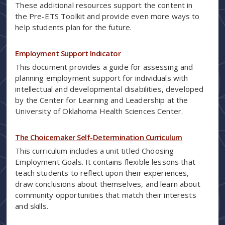
These additional resources support the content in
the Pre-ETS Toolkit and provide even more ways to
help students plan for the future.
Employment Support Indicator
This document provides a guide for assessing and
planning employment support for individuals with
intellectual and developmental disabilities, developed
by the Center for Learning and Leadership at the
University of Oklahoma Health Sciences Center.
The Choicemaker Self-Determination Curriculum
This curriculum includes a unit titled Choosing
Employment Goals. It contains flexible lessons that
teach students to reflect upon their experiences,
draw conclusions about themselves, and learn about
community opportunities that match their interests
and skills.