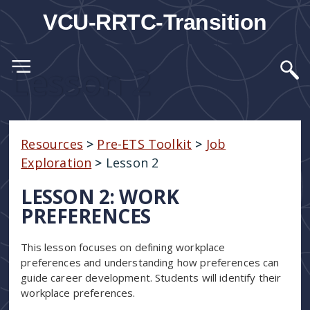
VCU-RRTC-Transition
Lesson 2
Resources
>
Pre-ETS Toolkit
>
Job
Exploration
>
Lesson 2
LESSON 2: WORK
PREFERENCES
This lesson focuses on defining workplace
preferences and understanding how preferences can
guide career development. Students will identify their
workplace preferences.