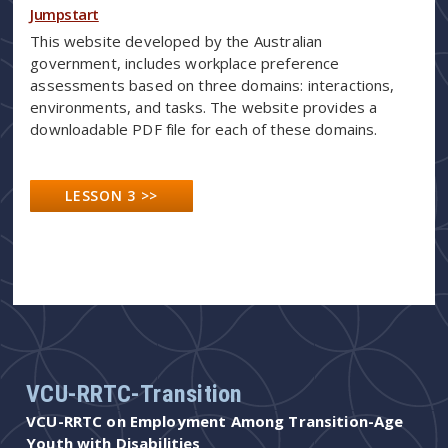
Jumpstart
This website developed by the Australian
government, includes workplace preference
assessments based on three domains: interactions,
environments, and tasks. The website provides a
downloadable PDF file for each of these domains.
LESSON 3 >>
VCU-RRTC-Transition
VCU-RRTC on Employment Among Transition-Age
Youth with Disabilities