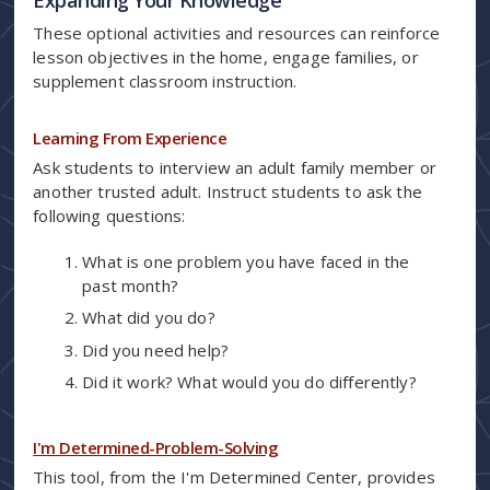
These optional activities and resources can reinforce
lesson objectives in the home, engage families, or
supplement classroom instruction.
Learning From Experience
Ask students to interview an adult family member or
another trusted adult. Instruct students to ask the
following questions:
What is one problem you have faced in the
past month?
What did you do?
Did you need help?
Did it work? What would you do differently?
I'm Determined-Problem-Solving
This tool, from the I'm Determined Center, provides