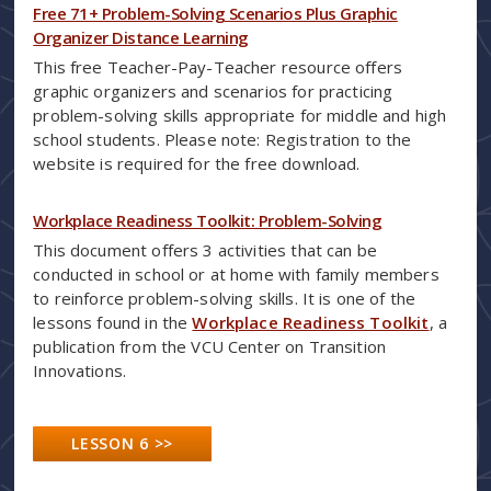
Free 71+ Problem-Solving Scenarios Plus Graphic
Organizer Distance Learning
This free Teacher-Pay-Teacher resource offers
graphic organizers and scenarios for practicing
problem-solving skills appropriate for middle and high
school students. Please note: Registration to the
website is required for the free download.
Workplace Readiness Toolkit: Problem-Solving
This document offers 3 activities that can be
conducted in school or at home with family members
to reinforce problem-solving skills. It is one of the
lessons found in the
Workplace Readiness Toolkit
, a
publication from the VCU Center on Transition
Innovations.
LESSON 6 >>