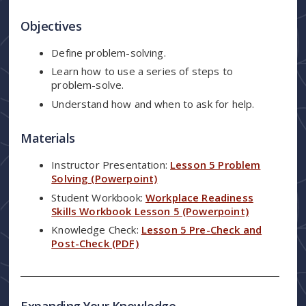
Objectives
Define problem-solving.
Learn how to use a series of steps to
problem-solve.
Understand how and when to ask for help.
Materials
Instructor Presentation:
Lesson 5 Problem
Solving (Powerpoint)
Student Workbook:
Workplace Readiness
Skills Workbook Lesson 5 (Powerpoint)
Knowledge Check:
Lesson 5 Pre-Check and
Post-Check (PDF)
Expanding Your Knowledge