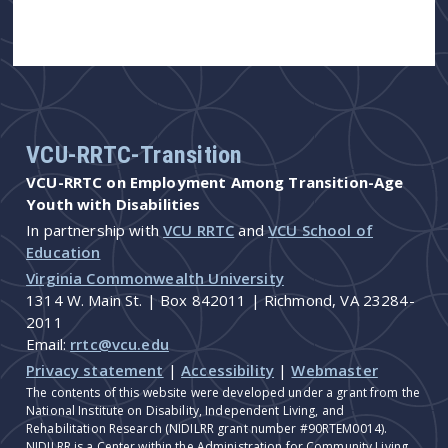
VCU-RRTC-Transition
VCU-RRTC on Employment Among Transition-Age
Youth with Disabilities
In partnership with
VCU RRTC
and
VCU School of
Education
Virginia Commonwealth University
1314 W. Main St. | Box 842011 | Richmond, VA 23284-
2011
Email:
rrtc@vcu.edu
Privacy statement
|
Accessibility
|
Webmaster
The contents of this website were developed under a grant from the
National Institute on Disability, Independent Living, and
Rehabilitation Research (NIDILRR grant number #90RTEM0014).
NIDILRR is a Center within the Administration for Community Living