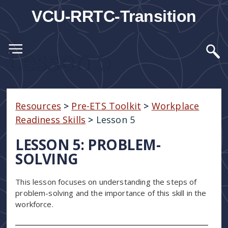
VCU-RRTC-Transition
Lesson 5
Resources
>
Pre-ETS Toolkit
>
Workplace
Readiness Skills
>
Lesson 5
LESSON 5: PROBLEM-
SOLVING
This lesson focuses on understanding the steps of
problem-solving and the importance of this skill in the
workforce.