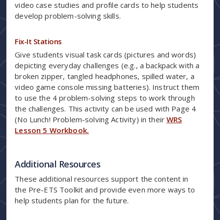
video case studies and profile cards to help students
develop problem-solving skills.
Fix-It Stations
Give students visual task cards (pictures and words)
depicting everyday challenges (e.g., a backpack with a
broken zipper, tangled headphones, spilled water, a
video game console missing batteries). Instruct them
to use the 4 problem-solving steps to work through
the challenges. This activity can be used with Page 4
(No Lunch! Problem-solving Activity) in their
WRS
Lesson 5 Workbook.
Additional Resources
These additional resources support the content in
the Pre-ETS Toolkit and provide even more ways to
help students plan for the future.