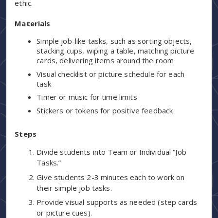
ethic.
Materials
Simple job-like tasks, such as sorting objects,
stacking cups, wiping a table, matching picture
cards, delivering items around the room
Visual checklist or picture schedule for each
task
Timer or music for time limits
Stickers or tokens for positive feedback
Steps
Divide students into Team or Individual “Job
Tasks.”
Give students 2-3 minutes each to work on
their simple job tasks.
Provide visual supports as needed (step cards
or picture cues).