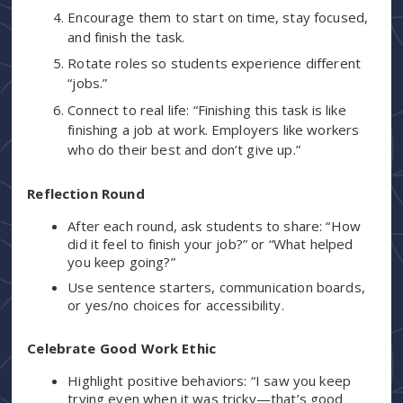
Encourage them to start on time, stay focused,
and finish the task.
Rotate roles so students experience different
“jobs.”
Connect to real life: “Finishing this task is like
finishing a job at work. Employers like workers
who do their best and don’t give up.”
Reflection Round
After each round, ask students to share: “How
did it feel to finish your job?” or “What helped
you keep going?”
Use sentence starters, communication boards,
or yes/no choices for accessibility.
Celebrate Good Work Ethic
Highlight positive behaviors: “I saw you keep
trying even when it was tricky—that’s good