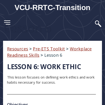
VCU-RRTC-Transition
Lesson 6
Resources
>
Pre-ETS Toolkit
>
Workplace
Readiness Skills
>
Lesson 6
LESSON 6: WORK ETHIC
This lesson focuses on defining work ethics and work
habits necessary for success.
Objectives