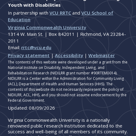
Youth with Disabilities
In partnership with
VCU RRTC
and
VCU School of
Education
Virginia Commonwealth University
1314 W. Main St. | Box 842011 | Richmond, VA 23284-
2011
Email:
rrtc@vcu.edu
Privacy statement
|
Accessibility
|
Webmaster
The contents of this website were developed under a grant from the
National Institute on Disability, Independent Living, and
Rehabilitation Research (NIDILRR grant number #90RTEM0014).
NIDILRR is a Center within the Administration for Community Living
(ACL), Department of Health and Human Services (HHS). The
contents of this website do not necessarily represent the policy of
NIDILRR, ACL, HHS, and you should not assume endorsement by the
Federal Government.
Updated:
08/09/2026
Virginia Commonwealth University is a nationally
renowned public research institution dedicated to the
success and well-being of all members of its community.