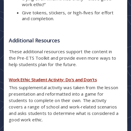
work ethic!”
Give tokens, stickers, or high-fives for effort
and completion.
Additional Resources
These additional resources support the content in
the Pre-ETS Toolkit and provide even more ways to
help students plan for the future.
Work Ethic Student Activity: Do’s and Don’ts
This supplemental activity was taken from the lesson
presentation and reformatted into a game for
students to complete on their own. The activity
covers a range of school and work-related scenarios
and asks students to determine what is considered a
good work ethic.