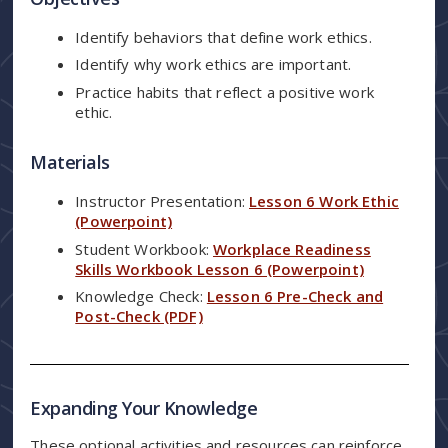
Identify behaviors that define work ethics.
Identify why work ethics are important.
Practice habits that reflect a positive work
ethic.
Materials
Instructor Presentation:
Lesson 6 Work Ethic
(Powerpoint)
Student Workbook:
Workplace Readiness
Skills Workbook Lesson 6 (Powerpoint)
Knowledge Check:
Lesson 6 Pre-Check and
Post-Check (PDF)
Expanding Your Knowledge
These optional activities and resources can reinforce