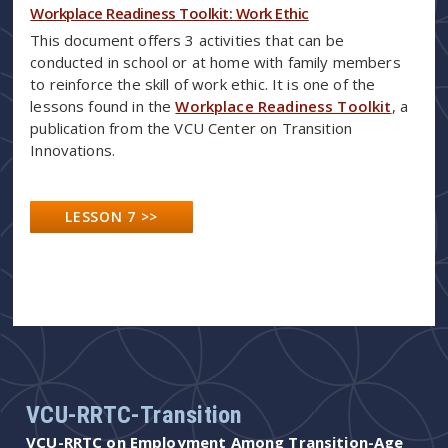
Workplace Readiness Toolkit: Work Ethic
This document offers 3 activities that can be
conducted in school or at home with family members
to reinforce the skill of work ethic. It is one of the
lessons found in the
Workplace Readiness Toolkit
, a
publication from the VCU Center on Transition
Innovations.
LESSON 7 >>
VCU-RRTC-Transition
VCU-RRTC on Employment Among Transition-Age