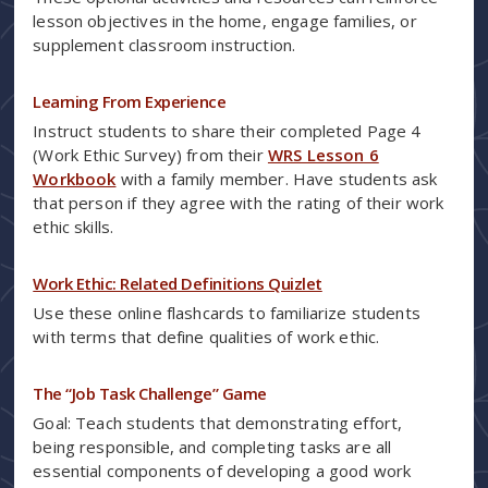
lesson objectives in the home, engage families, or
supplement classroom instruction.
Learning From Experience
Instruct students to share their completed Page 4
(Work Ethic Survey) from their
WRS Lesson 6
Workbook
with a family member. Have students ask
that person if they agree with the rating of their work
ethic skills.
Work Ethic: Related Definitions Quizlet
Use these online flashcards to familiarize students
with terms that define qualities of work ethic.
The “Job Task Challenge” Game
Goal: Teach students that demonstrating effort,
being responsible, and completing tasks are all
essential components of developing a good work