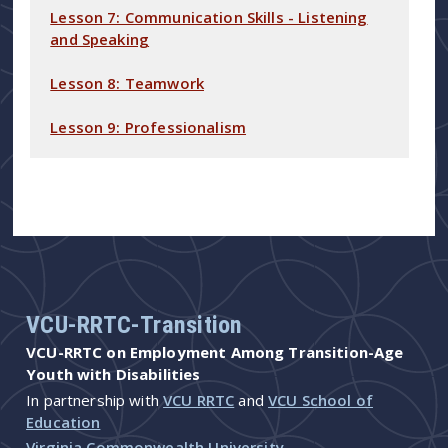
Lesson 7: Communication Skills - Listening
and Speaking
Lesson 8: Teamwork
Lesson 9: Professionalism
VCU-RRTC-Transition
VCU-RRTC on Employment Among Transition-Age
Youth with Disabilities
In partnership with
VCU RRTC
and
VCU School of
Education
Virginia Commonwealth University