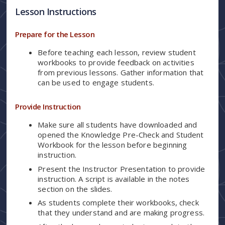
Lesson Instructions
Prepare for the Lesson
Before teaching each lesson, review student
workbooks to provide feedback on activities
from previous lessons. Gather information that
can be used to engage students.
Provide Instruction
Make sure all students have downloaded and
opened the Knowledge Pre-Check and Student
Workbook for the lesson before beginning
instruction.
Present the Instructor Presentation to provide
instruction. A script is available in the notes
section on the slides.
As students complete their workbooks, check
that they understand and are making progress.