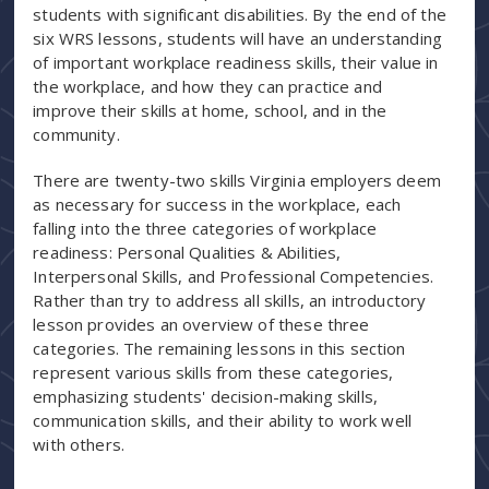
students with significant disabilities. By the end of the
six WRS lessons, students will have an understanding
of important workplace readiness skills, their value in
the workplace, and how they can practice and
improve their skills at home, school, and in the
community.
There are twenty-two skills Virginia employers deem
as necessary for success in the workplace, each
falling into the three categories of workplace
readiness: Personal Qualities & Abilities,
Interpersonal Skills, and Professional Competencies.
Rather than try to address all skills, an introductory
lesson provides an overview of these three
categories. The remaining lessons in this section
represent various skills from these categories,
emphasizing students' decision-making skills,
communication skills, and their ability to work well
with others.