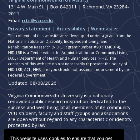
1314 W. Main St. | Box 842011 | Richmond, VA 23284-
2011
Email:
rrtc@vcu.edu
Privacy statement
|
Accessibility
|
Webmaster
The contents of this website were developed under a grant from the
National Institute on Disability, Independent Living, and
Rehabilitation Research (NIDILRR grant number #90RTEM0014).
NIDILRR is a Center within the Administration for Community Living
(ACL), Department of Health and Human Services (HHS). The
contents of this website do not necessarily represent the policy of
NIDILRR, ACL, HHS, and you should not assume endorsement by the
Federal Government.
Updated:
08/08/2026
Virginia Commonwealth University is a nationally
renowned public research institution dedicated to the
success and well-being of all members of its community.
VCU student, faculty and staff groups and associations
are open without regard to any characteristic or identity
protected by law.
This website uses cookies to ensure that you get