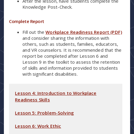
After the lesson, have students complete the
Knowledge Post-Check.
Complete Report
Fill out the
Workplace Readiness Report (PDF)
and consider sharing the information with
others, such as students, families, educators,
and VR counselors. It is recommended that the
report be completed after Lesson 6 and
Lesson 9 in the toolkit to assess the retention
of skills and information provided to students
with significant disabilities.
Lesson 4: Introduction to Workplace
Readiness Skills
Lesson 5: Problem-Solving
Lesson 6: Work Ethic