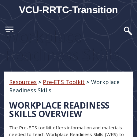
VCU-RRTC-Transition
Workplace
Readiness Skills
Resources
>
Pre-ETS Toolkit
>
Workplace
Readiness Skills
WORKPLACE READINESS
SKILLS OVERVIEW
The Pre-ETS toolkit offers information and materials
needed to teach Workplace Readiness Skills (WRS) to