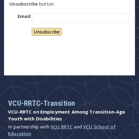
Unsubscribe
button.
Email:
VCU-RRTC-Transition
VCU-RRTC on Employment Among Transition-Age
Youth with Disabilities
In partnership with
VCU RRTC
and
VCU School of
Education