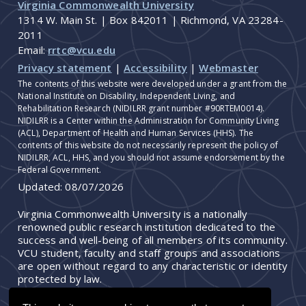
Virginia Commonwealth University
1314 W. Main St. | Box 842011 | Richmond, VA 23284-
2011
Email:
rrtc@vcu.edu
Privacy statement
|
Accessibility
|
Webmaster
The contents of this website were developed under a grant from the
National Institute on Disability, Independent Living, and
Rehabilitation Research (NIDILRR grant number #90RTEM0014).
NIDILRR is a Center within the Administration for Community Living
(ACL), Department of Health and Human Services (HHS). The
contents of this website do not necessarily represent the policy of
NIDILRR, ACL, HHS, and you should not assume endorsement by the
Federal Government.
Updated:
08/07/2026
Virginia Commonwealth University is a nationally
renowned public research institution dedicated to the
success and well-being of all members of its community.
VCU student, faculty and staff groups and associations
are open without regard to any characteristic or identity
protected by law.