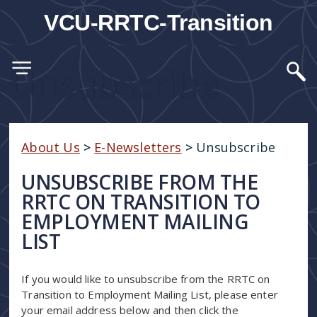
VCU-RRTC-Transition
Unsubscribe
About Us
>
E-Newsletters
>
Unsubscribe
UNSUBSCRIBE FROM THE
RRTC ON TRANSITION TO
EMPLOYMENT MAILING
LIST
If you would like to unsubscribe from the RRTC on
Transition to Employment Mailing List, please enter
your email address below and then click the