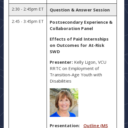
2:30 - 2:45pm ET
Question & Answer Session
2:45 - 3:45pm ET
Postsecondary Experience &
Collaboration Panel
Effects of Paid Internships
on Outcomes for At-Risk
SWD
Presenter:
Kelly Ligon, VCU
RRTC on Employment of
Transition-Age Youth with
Disabilities
Presentation:
Outline (MS