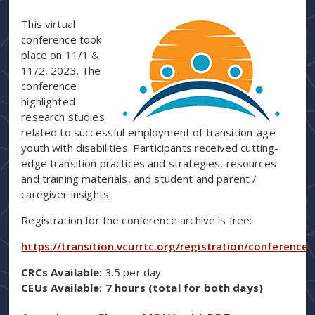
This virtual
conference took
place on 11/1 &
11/2, 2023. The
conference
highlighted
research studies
related to successful employment of transition-age
youth with disabilities. Participants received cutting-
edge transition practices and strategies, resources
and training materials, and student and parent /
caregiver insights.
Registration for the conference archive is free:
https://transition.vcurrtc.org/registration/conference
CRCs Available:
3.5 per day
CEUs Available: 7 hours (total for both days)