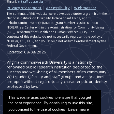
Email:
rrtc@vcu.edu
Privacy statement
|
Accessibility
|
Webmaster
The contents of this website were developed under a grant from the
National Institute on Disability, Independent Living, and
Rehabilitation Research (NIDILRR grant number #90RTEM0014).
NIDILRR is a Center within the Administration for Community Living
(ACL), Department of Health and Human Services (HHS). The
contents of this website do not necessarily represent the policy of
NIDILRR, ACL, HHS, and you should not assume endorsement by the
Federal Government.
Updated:
08/08/2026
Virginia Commonwealth University is a nationally
renowned public research institution dedicated to the
success and well-being of all members of its community.
VCU student, faculty and staff groups and associations
are open without regard to any characteristic or identity
protected by law.
This website uses cookies to ensure that you get
the best experience. By continuing to use this site,
you consent to the use of cookies.
Learn more