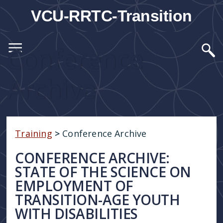
VCU-RRTC-Transition
Conference
Archive
Training
>
Conference Archive
CONFERENCE ARCHIVE:
STATE OF THE SCIENCE ON
EMPLOYMENT OF
TRANSITION-AGE YOUTH
WITH DISABILITIES