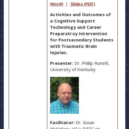
Word)
|
Slides (PDF)
Activities and Outcomes of
a Cognitive Support
Technology and Career
Preparatroy Intervention
for Postsecondary Students
with Traumatic Brain
Injuries.
Presenter:
Dr. Phillip Rumrill,
University of Kentucky
Facilitator:
Dr. Susan
McKelvey, VCU-RRTC on