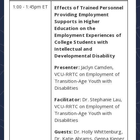
1:00 - 1:45pm ET
Effects of Trained Personnel
Providing Employment
Supports in Higher
Education on the
Employment Experiences of
College Students with
Intellectual and
Developmental Disability
Presenter:
Jaclyn Camden,
VCU-RRTC on Employment of
Transition-Age Youth with
Disabilities
Facilitator:
Dr. Stephanie Lau,
VCU-RRTC on Employment of
Transition-Age Youth with
Disabilities
Guests:
Dr. Holly Whittenburg,
Dr. Katie Abrams, Genna Kieper