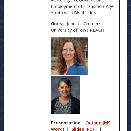
Employment of Transition-Age
Youth with Disabilities
Guest:
Jennifer Cremers,
University of Iowa REACH
Presentation:
Outline (MS
Word)
|
Slides (PDF)
|