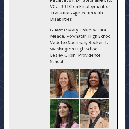
VCU-RRTC on Employment of
Transition-Age Youth with
Disabilities
Guests:
Mary Lisker & Sara
Meade, Powhatan High School
Vedette Spellman, Booker T.
Washington High School
Lesley Gilpin, Providence
School