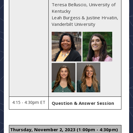
Teresa Belluscio, University of
Kentucky
Leah Burgess & Justine Hrvatin,
Vanderbilt University
4:15 - 4:30pm ET
Question & Answer Session
Thursday, November 2, 2023 (1:00pm - 4:30pm)