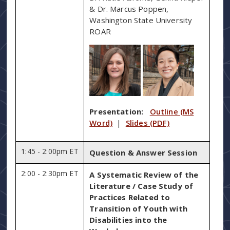
& Dr. Marcus Poppen,
Washington State University
ROAR
Presentation:
Outline (MS
Word)
|
Slides (PDF)
1:45 - 2:00pm ET
Question & Answer Session
2:00 - 2:30pm ET
A Systematic Review of the
Literature / Case Study of
Practices Related to
Transition of Youth with
Disabilities into the