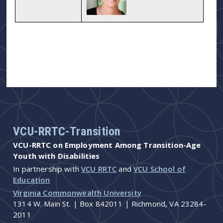
VCU-RRTC-Transition
VCU-RRTC on Employment Among Transition-Age
Youth with Disabilities
In partnership with
VCU RRTC
and
VCU School of
Education
Virginia Commonwealth University
1314 W. Main St. | Box 842011 | Richmond, VA 23284-
2011