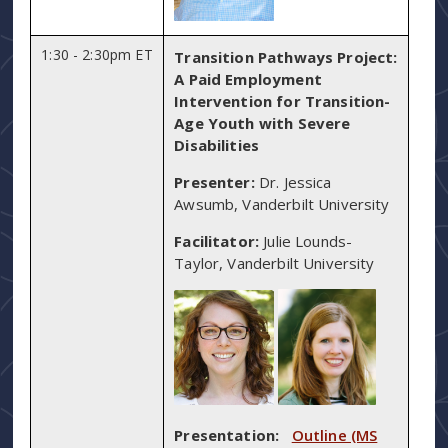
1:30 - 2:30pm ET
Transition Pathways Project:
A Paid Employment
Intervention for Transition-
Age Youth with Severe
Disabilities
Presenter:
Dr. Jessica
Awsumb, Vanderbilt University
Facilitator:
Julie Lounds-
Taylor, Vanderbilt University
Presentation:
Outline (MS