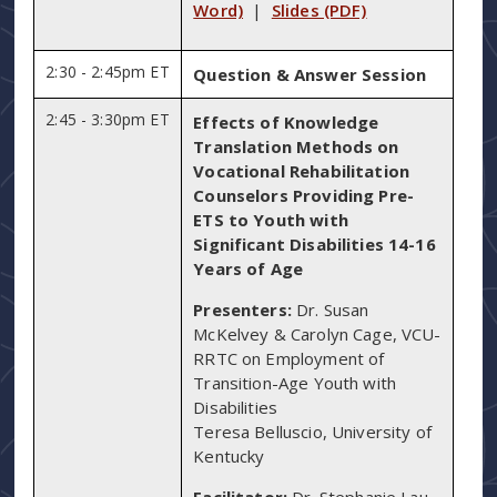
Word)
|
Slides (PDF)
2:30 - 2:45pm ET
Question & Answer Session
2:45 - 3:30pm ET
Effects of Knowledge
Translation Methods on
Vocational Rehabilitation
Counselors Providing Pre-
ETS to Youth with
Significant Disabilities 14-16
Years of Age
Presenters:
Dr. Susan
McKelvey & Carolyn Cage, VCU-
RRTC on Employment of
Transition-Age Youth with
Disabilities
Teresa Belluscio, University of
Kentucky
Facilitator:
Dr. Stephanie Lau,