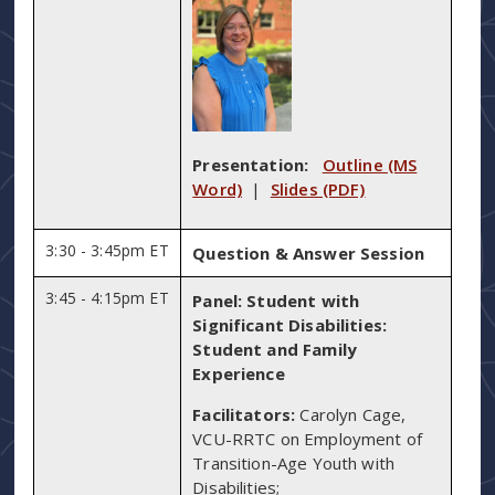
Presentation:
Outline (MS
Word)
|
Slides (PDF)
3:30 - 3:45pm ET
Question & Answer Session
3:45 - 4:15pm ET
Panel: Student with
Significant Disabilities:
Student and Family
Experience
Facilitators:
Carolyn Cage,
VCU-RRTC on Employment of
Transition-Age Youth with
Disabilities;