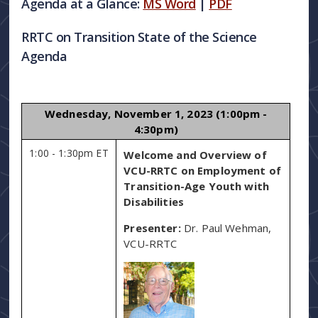
Agenda at a Glance:
MS Word
|
PDF
RRTC on Transition State of the Science
Agenda
Wednesday, November 1, 2023 (1:00pm -
4:30pm)
1:00 - 1:30pm ET
Welcome and Overview of
VCU-RRTC on Employment of
Transition-Age Youth with
Disabilities
Presenter:
Dr. Paul Wehman,
VCU-RRTC