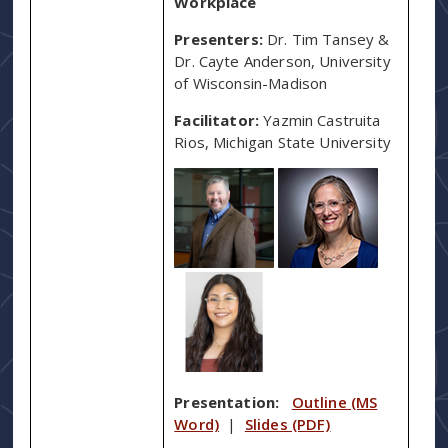
Workplace
Presenters:
Dr. Tim Tansey &
Dr. Cayte Anderson, University
of Wisconsin-Madison
Facilitator:
Yazmin Castruita
Rios, Michigan State University
Presentation:
Outline (MS
Word)
|
Slides (PDF)