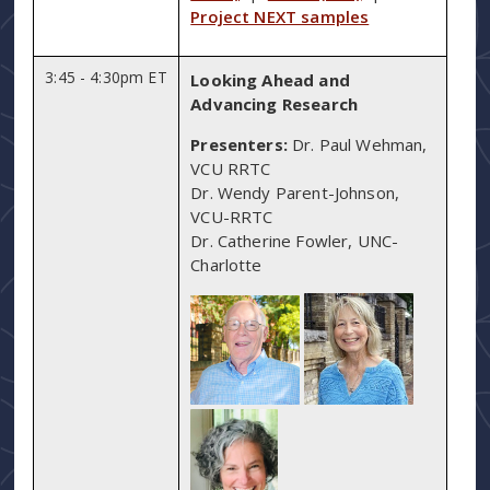
Project NEXT samples
3:45 - 4:30pm ET
Looking Ahead and
Advancing Research
Presenters:
Dr. Paul Wehman,
VCU RRTC
Dr. Wendy Parent-Johnson,
VCU-RRTC
Dr. Catherine Fowler, UNC-
Charlotte