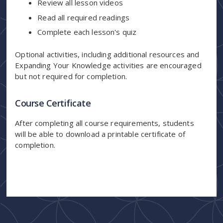
Review all lesson videos
Read all required readings
Complete each lesson's quiz
Optional activities, including additional resources and
Expanding Your Knowledge activities are encouraged
but not required for completion.
Course Certificate
After completing all course requirements, students
will be able to download a printable certificate of
completion.