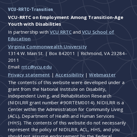
VCU-RRTC-Transition
VCU-RRTC on Employment Among Transition-Age
Youth with Disabilities
In partnership with
VCU RRTC
and
VCU School of
Education
Virginia Commonwealth University
1314 W. Main St. | Box 842011 | Richmond, VA 23284-
2011
Email:
rrtc@vcu.edu
Privacy statement
|
Accessibility
|
Webmaster
The contents of this website were developed under a
grant from the National Institute on Disability,
Independent Living, and Rehabilitation Research
(NIDILRR grant number #90RTEM0014). NIDILRR is a
Center within the Administration for Community Living
(ACL), Department of Health and Human Services
(HHS). The contents of this website do not necessarily
represent the policy of NIDILRR, ACL, HHS, and you
should not assume endorsement by the Federal