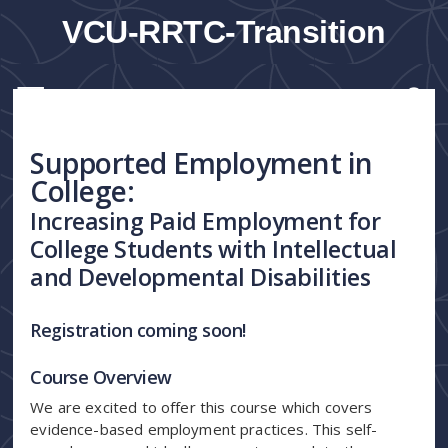
VCU-RRTC-Transition
Supported Employment in
College:
Increasing Paid Employment for
College Students with Intellectual
and Developmental Disabilities
Registration coming soon!
Course Overview
We are excited to offer this course which covers
evidence-based employment practices. This self-