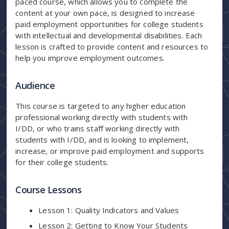
paced course, which allows you to complete the
content at your own pace, is designed to increase
paid employment opportunities for college students
with intellectual and developmental disabilities. Each
lesson is crafted to provide content and resources to
help you improve employment outcomes.
Audience
This course is targeted to any higher education
professional working directly with students with
I/DD, or who trains staff working directly with
students with I/DD, and is looking to implement,
increase, or improve paid employment and supports
for their college students.
Course Lessons
Lesson 1: Quality Indicators and Values
Lesson 2: Getting to Know Your Students