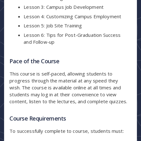
Lesson 3: Campus Job Development
Lesson 4: Customizing Campus Employment
Lesson 5: Job Site Training
Lesson 6: Tips for Post-Graduation Success
and Follow-up
Pace of the Course
This course is self-paced, allowing students to
progress through the material at any speed they
wish. The course is available online at all times and
students may log in at their convenience to view
content, listen to the lectures, and complete quizzes.
Course Requirements
To successfully complete to course, students must: