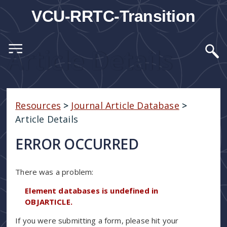
VCU-RRTC-Transition
Article Details
Resources
>
Journal Article Database
>
Article Details
ERROR OCCURRED
There was a problem:
Element databases is undefined in
OBJARTICLE.
If you were submitting a form, please hit your