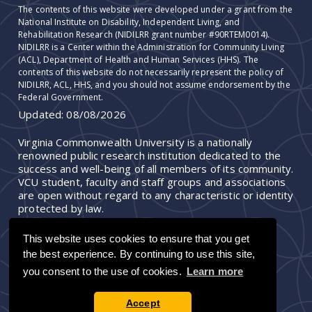
The contents of this website were developed under a grant from the
National Institute on Disability, Independent Living, and
Rehabilitation Research (NIDILRR grant number #90RTEM0014).
NIDILRR is a Center within the Administration for Community Living
(ACL), Department of Health and Human Services (HHS). The
contents of this website do not necessarily represent the policy of
NIDILRR, ACL, HHS, and you should not assume endorsement by the
Federal Government.
Updated:
08/08/2026
Virginia Commonwealth University is a nationally
renowned public research institution dedicated to the
success and well-being of all members of its community.
VCU student, faculty and staff groups and associations
are open without regard to any characteristic or identity
protected by law.
This website uses cookies to ensure that you get
the best experience. By continuing to use this site,
you consent to the use of cookies.
Learn more
Accept