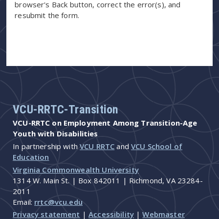
browser's Back button, correct the error(s), and
resubmit the form.
VCU-RRTC-Transition
VCU-RRTC on Employment Among Transition-Age
Youth with Disabilities
In partnership with
VCU RRTC
and
VCU School of
Education
Virginia Commonwealth University
1314 W. Main St. | Box 842011 | Richmond, VA 23284-
2011
Email:
rrtc@vcu.edu
Privacy statement
|
Accessibility
|
Webmaster