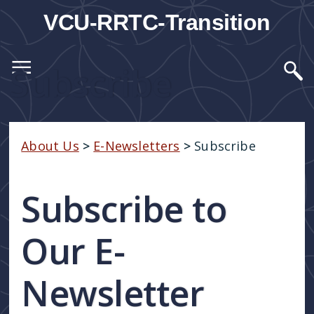
VCU-RRTC-Transition
Subscribe
About Us
>
E-Newsletters
>
Subscribe
Subscribe to
Our E-
Newsletter