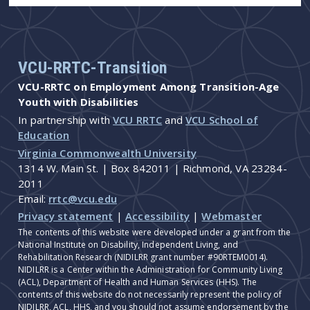
VCU-RRTC-Transition
VCU-RRTC on Employment Among Transition-Age
Youth with Disabilities
In partnership with
VCU RRTC
and
VCU School of
Education
Virginia Commonwealth University
1314 W. Main St. | Box 842011 | Richmond, VA 23284-
2011
Email:
rrtc@vcu.edu
Privacy statement
|
Accessibility
|
Webmaster
The contents of this website were developed under a grant from the
National Institute on Disability, Independent Living, and
Rehabilitation Research (NIDILRR grant number #90RTEM0014).
NIDILRR is a Center within the Administration for Community Living
(ACL), Department of Health and Human Services (HHS). The
contents of this website do not necessarily represent the policy of
NIDILRR, ACL, HHS, and you should not assume endorsement by the