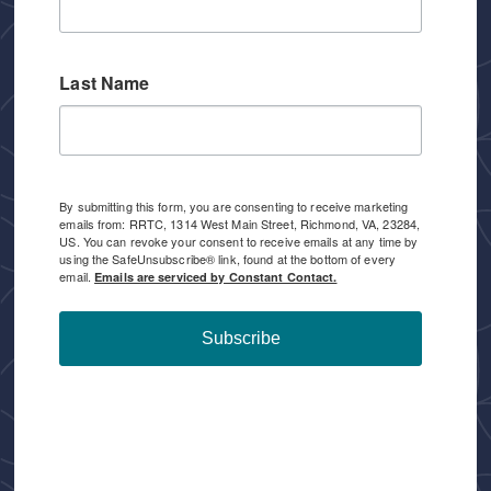
Last Name
By submitting this form, you are consenting to receive marketing
emails from: RRTC, 1314 West Main Street, Richmond, VA, 23284,
US. You can revoke your consent to receive emails at any time by
using the SafeUnsubscribe® link, found at the bottom of every
email.
Emails are serviced by Constant Contact.
Subscribe