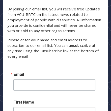
By joining our email list, you will receive free updates
from VCU-RRTC on the latest news related to
employment of people with disabilities. All information
you provide is confidential and will never be shared
with or sold to any other organizations.
Please enter your name and email address to
subscribe to our email list. You can
unsubscribe
at
any time using the Unsubscribe link at the bottom of
every email.
Email
First Name