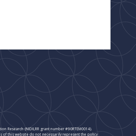
itation Research (NIDILRR grant number #90RTEM0014).
 of this website do not necessarily represent the policy