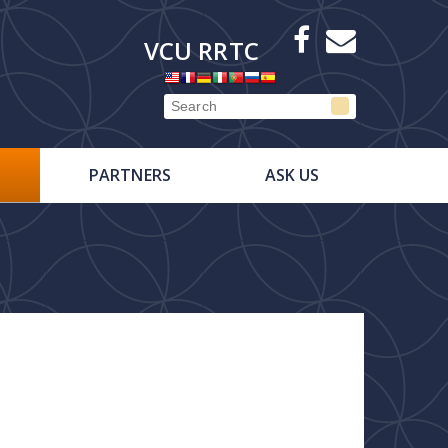
X
Facebook
E-
VCU RRTC
Newsletter
PARTNERS
ASK US