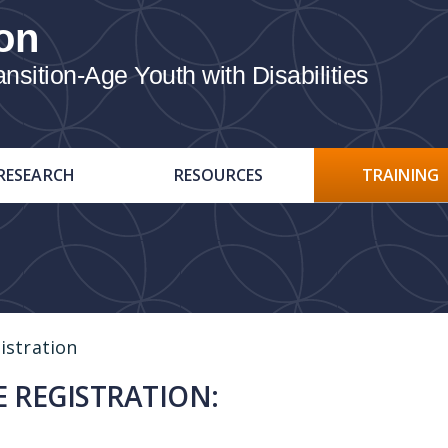
on
ition-Age Youth with Disabilities
RESEARCH
RESOURCES
TRAINING
istration
 REGISTRATION: