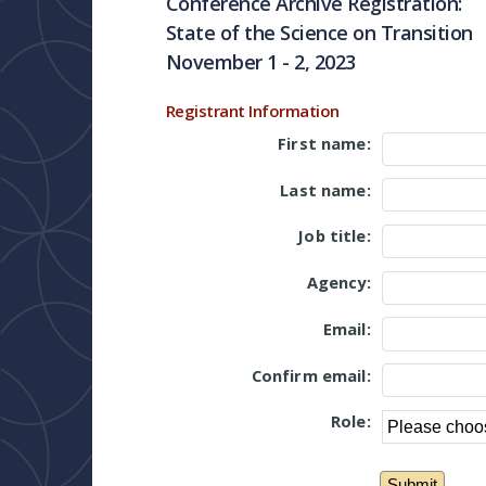
Conference Archive Registration:
State of the Science on Transition
November 1 - 2, 2023
Registrant Information
First name:
Last name:
Job title:
Agency:
Email:
Confirm email:
Role: