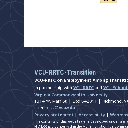
VCU-RRTC-Transition
VCU-RRTC on Employment Among Transition
In partnership with
VCU RRTC
and
VCU School
Virginia Commonwealth University
1314 W. Main St. | Box 842011 | Richmond, 
Email:
rrtc@vcu.edu
Privacy statement
|
Accessibility
|
Webmas
The contents of this website were developed under a gra
NIDILRR is a Center within the Administration for Commun