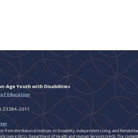
-Age Youth with Disabilities
 of Education
VA 23284-2011
ter
nt from the National Institute on Disability, Independent Living, and Rehabil
ity Living (ACL), Department of Health and Human Services (HHS). The contents