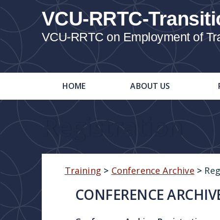
VCU-RRTC-Transiti
VCU-RRTC on Employment of Trans
HOME
ABOUT US
Registration
Training
>
Conference Archive
>
Reg
CONFERENCE ARCHIVE