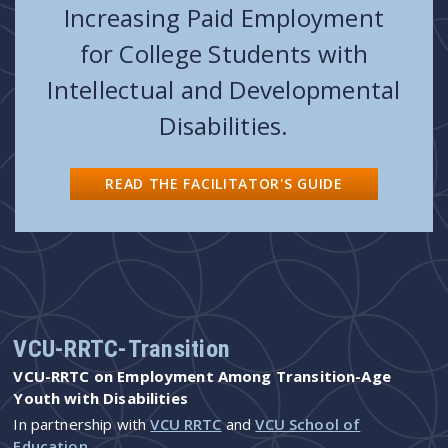
Increasing Paid Employment
for College Students with
Intellectual and Developmental
Disabilities.
READ THE FACILITATOR'S GUIDE
VCU-RRTC-Transition
VCU-RRTC on Employment Among Transition-Age
Youth with Disabilities
In partnership with
VCU RRTC
and
VCU School of
Education