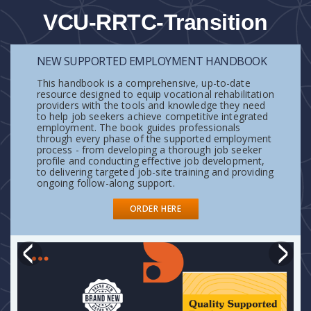
VCU-RRTC-Transition
NEW SUPPORTED EMPLOYMENT HANDBOOK
This handbook is a comprehensive, up-to-date
resource designed to equip vocational rehabilitation
providers with the tools and knowledge they need
to help job seekers achieve competitive integrated
employment. The book guides professionals
through every phase of the supported employment
process - from developing a thorough job seeker
profile and conducting effective job development,
to delivering targeted job-site training and providing
ongoing follow-along support.
READ MORE
READ MORE
ORDER HERE
READ MORE
READ MORE
READ MORE
READ MORE