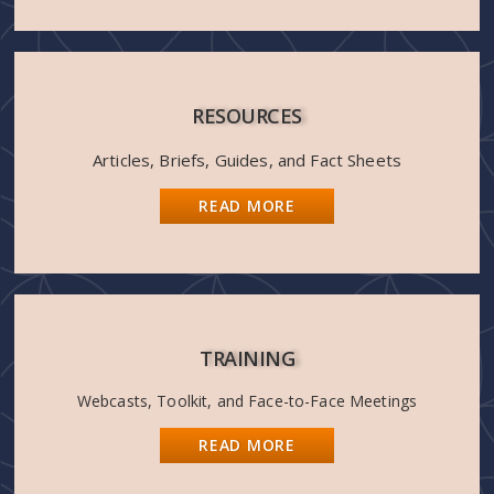
RESOURCES
Articles, Briefs, Guides, and Fact Sheets
READ MORE
TRAINING
Webcasts, Toolkit, and Face-to-Face Meetings
READ MORE