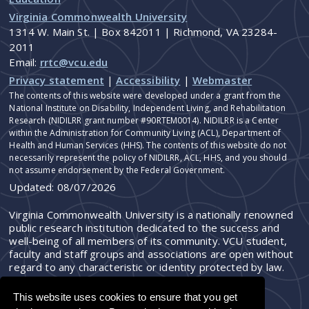
Virginia Commonwealth University
1314 W. Main St. | Box 842011 | Richmond, VA 23284-
2011
Email:
rrtc@vcu.edu
Privacy statement
|
Accessibility
|
Webmaster
The contents of this website were developed under a grant from the
National Institute on Disability, Independent Living, and Rehabilitation
Research (NIDILRR grant number #90RTEM0014). NIDILRR is a Center
within the Administration for Community Living (ACL), Department of
Health and Human Services (HHS). The contents of this website do not
necessarily represent the policy of NIDILRR, ACL, HHS, and you should
not assume endorsement by the Federal Government.
Updated:
08/07/2026
Virginia Commonwealth University is a nationally renowned
public research institution dedicated to the success and
well-being of all members of its community. VCU student,
faculty and staff groups and associations are open without
regard to any characteristic or identity protected by law.
This website uses cookies to ensure that you get