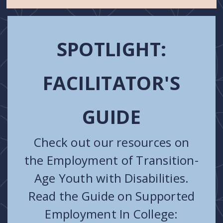
SPOTLIGHT:
FACILITATOR'S
GUIDE
Check out our resources on
the Employment of Transition-
Age Youth with Disabilities.
Read the Guide on Supported
Employment In College: