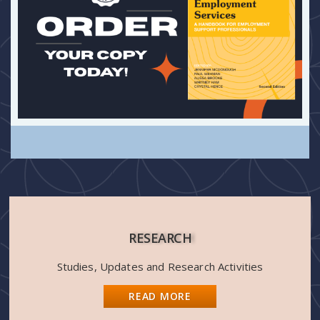
RESEARCH
Studies, Updates and Research Activities
READ MORE