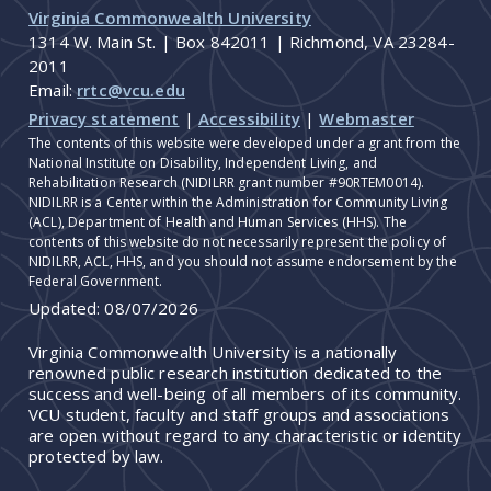
Virginia Commonwealth University
1314 W. Main St. | Box 842011 | Richmond, VA 23284-
2011
Email:
rrtc@vcu.edu
Privacy statement
|
Accessibility
|
Webmaster
The contents of this website were developed under a grant from the
National Institute on Disability, Independent Living, and
Rehabilitation Research (NIDILRR grant number #90RTEM0014).
NIDILRR is a Center within the Administration for Community Living
(ACL), Department of Health and Human Services (HHS). The
contents of this website do not necessarily represent the policy of
NIDILRR, ACL, HHS, and you should not assume endorsement by the
Federal Government.
Updated:
08/07/2026
Virginia Commonwealth University is a nationally
renowned public research institution dedicated to the
success and well-being of all members of its community.
VCU student, faculty and staff groups and associations
are open without regard to any characteristic or identity
protected by law.