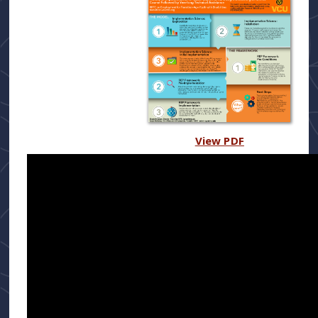
View PDF