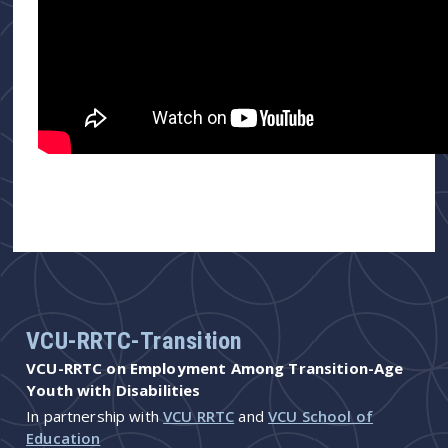
VCU-RRTC-Transition
VCU-RRTC on Employment Among Transition-Age
Youth with Disabilities
In partnership with
VCU RRTC
and
VCU School of
Education