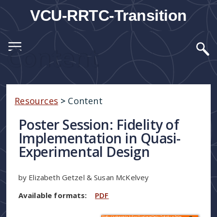
VCU-RRTC-Transition
Content
Resources
>
Content
Poster Session: Fidelity of
Implementation in Quasi-
Experimental Design
by Elizabeth Getzel & Susan McKelvey
Available formats:
PDF