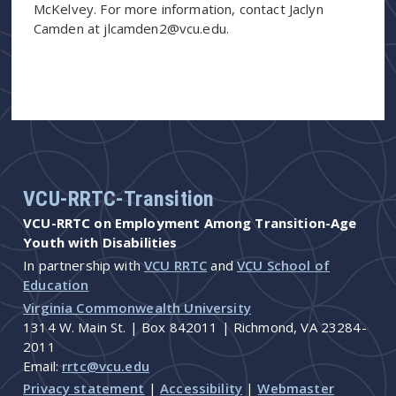
McKelvey. For more information, contact Jaclyn
Camden at jlcamden2@vcu.edu.
VCU-RRTC-Transition
VCU-RRTC on Employment Among Transition-Age
Youth with Disabilities
In partnership with
VCU RRTC
and
VCU School of
Education
Virginia Commonwealth University
1314 W. Main St. | Box 842011 | Richmond, VA 23284-
2011
Email:
rrtc@vcu.edu
Privacy statement
|
Accessibility
|
Webmaster