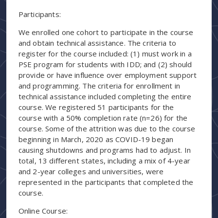
Participants:
We enrolled one cohort to participate in the course
and obtain technical assistance. The criteria to
register for the course included: (1) must work in a
PSE program for students with IDD; and (2) should
provide or have influence over employment support
and programming. The criteria for enrollment in
technical assistance included completing the entire
course. We registered 51 participants for the
course with a 50% completion rate (n=26) for the
course. Some of the attrition was due to the course
beginning in March, 2020 as COVID-19 began
causing shutdowns and programs had to adjust. In
total, 13 different states, including a mix of 4-year
and 2-year colleges and universities, were
represented in the participants that completed the
course.
Online Course: