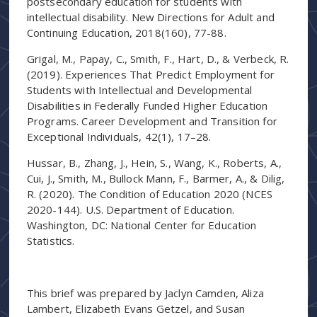
postsecondary education for students with
intellectual disability. New Directions for Adult and
Continuing Education, 2018(160), 77-88.
Grigal, M., Papay, C., Smith, F., Hart, D., & Verbeck, R.
(2019). Experiences That Predict Employment for
Students with Intellectual and Developmental
Disabilities in Federally Funded Higher Education
Programs. Career Development and Transition for
Exceptional Individuals, 42(1), 17–28.
Hussar, B., Zhang, J., Hein, S., Wang, K., Roberts, A.,
Cui, J., Smith, M., Bullock Mann, F., Barmer, A., & Dilig,
R. (2020). The Condition of Education 2020 (NCES
2020-144). U.S. Department of Education.
Washington, DC: National Center for Education
Statistics.
This brief was prepared by Jaclyn Camden, Aliza
Lambert, Elizabeth Evans Getzel, and Susan