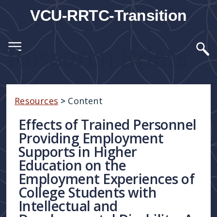
VCU-RRTC-Transition
Research Briefs
Resources
>
Content
Effects of Trained Personnel
Providing Employment
Supports in Higher
Education on the
Employment Experiences of
College Students with
Intellectual and