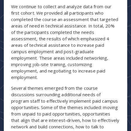
We continue to collect and analyze data from our
first cohort. We provided all participants who
completed the course an assessment that targeted
areas of need in technical assistance. In total, 20%
of the participants completed the needs
assessment, the results of which emphasized 4
areas of technical assistance to increase paid
campus employment and post-graduate
employment. These areas included networking,
improving job-site training, customizing
employment, and negotiating to increase paid
employment.
Several themes emerged from the course
discussions surrounding additional needs of
program staff to effectively implement paid campus
opportunities. Some of the themes included: moving
from unpaid to paid opportunities, opportunities
that align that are interest-driven, how to effectively
network and build connections, how to talk to