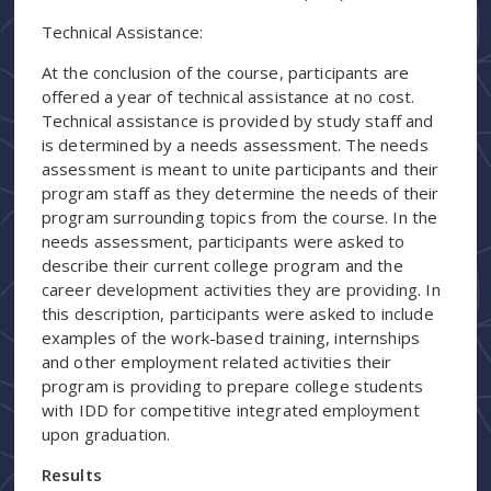
Technical Assistance:
At the conclusion of the course, participants are
offered a year of technical assistance at no cost.
Technical assistance is provided by study staff and
is determined by a needs assessment. The needs
assessment is meant to unite participants and their
program staff as they determine the needs of their
program surrounding topics from the course. In the
needs assessment, participants were asked to
describe their current college program and the
career development activities they are providing. In
this description, participants were asked to include
examples of the work-based training, internships
and other employment related activities their
program is providing to prepare college students
with IDD for competitive integrated employment
upon graduation.
Results