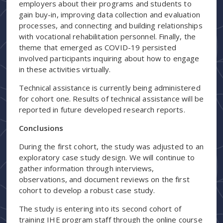
employers about their programs and students to
gain buy-in, improving data collection and evaluation
processes, and connecting and building relationships
with vocational rehabilitation personnel. Finally, the
theme that emerged as COVID-19 persisted
involved participants inquiring about how to engage
in these activities virtually.
Technical assistance is currently being administered
for cohort one. Results of technical assistance will be
reported in future developed research reports.
Conclusions
During the first cohort, the study was adjusted to an
exploratory case study design. We will continue to
gather information through interviews,
observations, and document reviews on the first
cohort to develop a robust case study.
The study is entering into its second cohort of
training IHE program staff through the online course