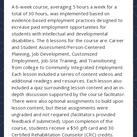
A 6-week course, averaging 5 hours a week for a
total of 30 hours, was implemented based on
evidence-based employment practices designed to
increase paid employment opportunities for
students with intellectual and developmental
disabilities. The 6 lessons for the course are: Career
and Student Assessment/Person-Centered
Planning, Job Development, Customized
Employment, Job-Site Training, and Transitioning
from college to Community Integrated Employment.
Each lesson included a series of content videos and
additional readings and resources. Each lesson also
included a quiz surrounding lesson content and an in-
depth discussion supported by the course facilitator.
There were also optional assignments to build upon
lesson content, but these assignments were
ungraded and not required (facilitators provided
feedback if submitted). Upon completion of the
course, students receive a $50 gift card and 30
Certified Rehabilitation Counselor (CRC) credits.