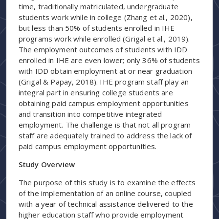
time, traditionally matriculated, undergraduate
students work while in college (Zhang et al., 2020),
but less than 50% of students enrolled in IHE
programs work while enrolled (Grigal et al., 2019).
The employment outcomes of students with IDD
enrolled in IHE are even lower; only 36% of students
with IDD obtain employment at or near graduation
(Grigal & Papay, 2018). IHE program staff play an
integral part in ensuring college students are
obtaining paid campus employment opportunities
and transition into competitive integrated
employment. The challenge is that not all program
staff are adequately trained to address the lack of
paid campus employment opportunities.
Study Overview
The purpose of this study is to examine the effects
of the implementation of an online course, coupled
with a year of technical assistance delivered to the
higher education staff who provide employment