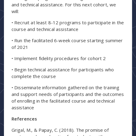
and technical assistance. For this next cohort, we
will:
• Recruit at least 8-12 programs to participate in the
course and technical assistance
• Run the facilitated 6-week course starting summer
of 2021
• Implement fidelity procedures for cohort 2
• Begin technical assistance for participants who
complete the course
• Disseminate information gathered on the training
and support needs of participants and the outcomes
of enrolling in the facilitated course and technical
assistance
References
Grigal, M., & Papay, C. (2018). The promise of