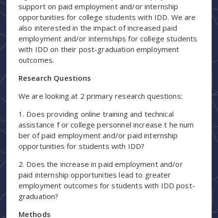
support on paid employment and/or internship
opportunities for college students with IDD. We are
also interested in the impact of increased paid
employment and/or internships for college students
with IDD on their post-graduation employment
outcomes.
Research Questions
We are looking at 2 primary research questions:
1. Does providing online training and technical
assistance f or college personnel increase t he num
ber of paid employment and/or paid internship
opportunities for students with IDD?
2. Does the increase in paid employment and/or
paid internship opportunities lead to greater
employment outcomes for students with IDD post-
graduation?
Methods