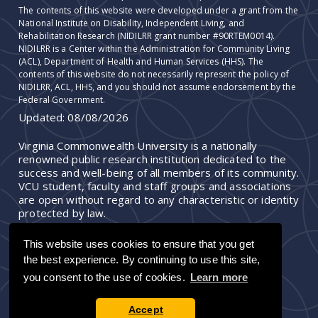
The contents of this website were developed under a grant from the
National Institute on Disability, Independent Living, and
Rehabilitation Research (NIDILRR grant number #90RTEM0014).
NIDILRR is a Center within the Administration for Community Living
(ACL), Department of Health and Human Services (HHS). The
contents of this website do not necessarily represent the policy of
NIDILRR, ACL, HHS, and you should not assume endorsement by the
Federal Government.
Updated:
08/08/2026
Virginia Commonwealth University is a nationally
renowned public research institution dedicated to the
success and well-being of all members of its community.
VCU student, faculty and staff groups and associations
are open without regard to any characteristic or identity
protected by law.
This website uses cookies to ensure that you get
the best experience. By continuing to use this site,
you consent to the use of cookies.
Learn more
Accept