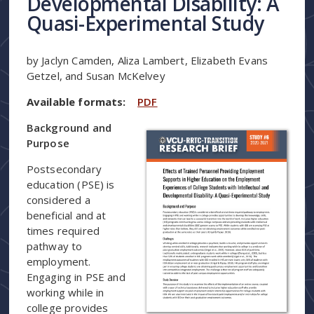
Developmental Disability: A
Quasi-Experimental Study
by Jaclyn Camden, Aliza Lambert, Elizabeth Evans
Getzel, and Susan McKelvey
Available formats:
PDF
Background and
Purpose
Postsecondary
education (PSE) is
considered a
beneficial and at
times required
pathway to
employment.
Engaging in PSE and
working while in
college provides