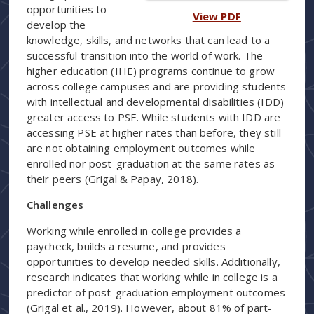
opportunities to
View PDF
develop the
knowledge, skills, and networks that can lead to a
successful transition into the world of work. The
higher education (IHE) programs continue to grow
across college campuses and are providing students
with intellectual and developmental disabilities (IDD)
greater access to PSE. While students with IDD are
accessing PSE at higher rates than before, they still
are not obtaining employment outcomes while
enrolled nor post-graduation at the same rates as
their peers (Grigal & Papay, 2018).
Challenges
Working while enrolled in college provides a
paycheck, builds a resume, and provides
opportunities to develop needed skills. Additionally,
research indicates that working while in college is a
predictor of post-graduation employment outcomes
(Grigal et al., 2019). However, about 81% of part-