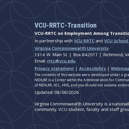
VCU-RRTC-Transition
VCU-RRTC on Employment Among Transition
In partnership with
VCU RRTC
and
VCU School
Virginia Commonwealth University
1314 W. Main St. | Box 842011 | Richmond, 
Email:
rrtc@vcu.edu
Privacy statement
|
Accessibility
|
Webmas
The contents of this website were developed under a gra
NIDILRR is a Center within the Administration for Commun
of NIDILRR, ACL, HHS, and you should not assume endor
Updated:
08/06/2026
Virginia Commonwealth University is a national
community. VCU student, faculty and staff grou