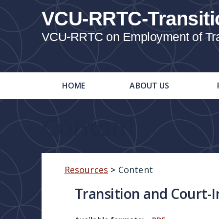
VCU-RRTC-Transiti
VCU-RRTC on Employment of Trans
HOME
ABOUT US
Content
Resources
>
Content
Transition and Court-I