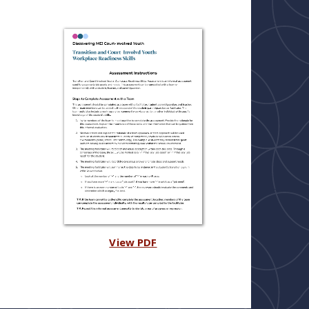
View PDF