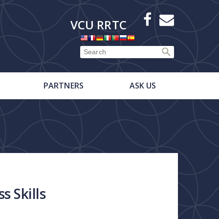
X
Facebook
E-
VCU RRTC
Newsletter
PARTNERS
ASK US
s Skills