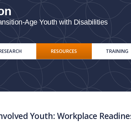
on
ition-Age Youth with Disabilities
RESEARCH
RESOURCES
TRAINING
nvolved Youth: Workplace Readines