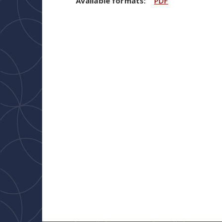
Available formats:
PDF