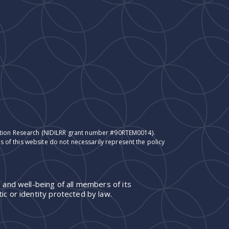
itation Research (NIDILRR grant number #90RTEM0014).
 of this website do not necessarily represent the policy
 and well-being of all members of its
ic or identity protected by law.