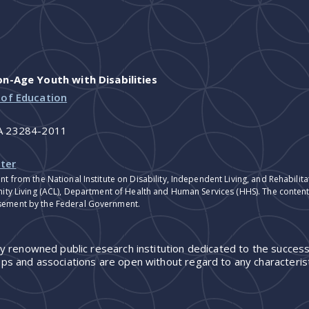
-Age Youth with Disabilities
 of Education
VA 23284-2011
ter
nt from the National Institute on Disability, Independent Living, and Rehabil
ity Living (ACL), Department of Health and Human Services (HHS). The contents
sement by the Federal Government.
ly renowned public research institution dedicated to the success
ps and associations are open without regard to any characterist