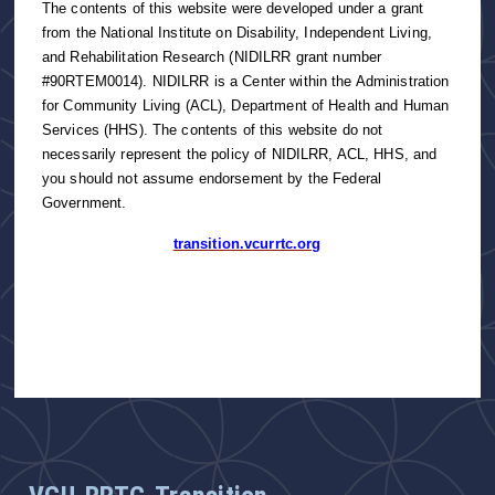
The contents of this website were developed under a grant
from the National Institute on Disability, Independent Living,
and Rehabilitation Research (NIDILRR grant number
#90RTEM0014). NIDILRR is a Center within the Administration
for Community Living (ACL), Department of Health and Human
Services (HHS). The contents of this website do not
necessarily represent the policy of NIDILRR, ACL, HHS, and
you should not assume endorsement by the Federal
Government.
transition.vcurrtc.org