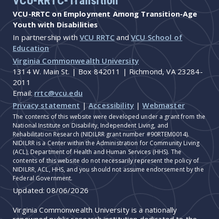
VCU-RRTC-Transition
VCU-RRTC on Employment Among Transition-Age
Youth with Disabilities
In partnership with
VCU RRTC
and
VCU School of
Education
Virginia Commonwealth University
1314 W. Main St. | Box 842011 | Richmond, VA 23284-
2011
Email:
rrtc@vcu.edu
Privacy statement
|
Accessibility
|
Webmaster
The contents of this website were developed under a grant from the
National Institute on Disability, Independent Living, and
Rehabilitation Research (NIDILRR grant number #90RTEM0014).
NIDILRR is a Center within the Administration for Community Living
(ACL), Department of Health and Human Services (HHS). The
contents of this website do not necessarily represent the policy of
NIDILRR, ACL, HHS, and you should not assume endorsement by the
Federal Government.
Updated:
08/06/2026
Virginia Commonwealth University is a nationally
renowned public research institution dedicated to the