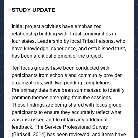
STUDY UPDATE
Initial project activities have emphasized
relationship building with Tribal communities in
four states. Leadership by local Tribal liaisons, who
have knowledge, experience, and established trust,
has been a critical element of the project.
Ten focus groups have been conducted with
participants from schools and community provider
organizations, with two pending completions.
Preliminary data have been summarized to identify
common themes emerging from the sessions.
These findings are being shared with focus group
participants to ensure they accurately reflect what
was discussed and to obtain any additional
feedback. The Service Professional Survey
(Birdsell, 2014) has been reviewed, and items have