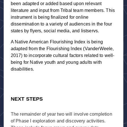
been adapted or added based upon relevant
literature and input from Tribal team members. This
instrument is being finalized for online
dissemination to a variety of audiences in the four
states by flyers, social media, and listservs.
A Native American Flourishing Index is being
adapted from the Flourishing Index (VanderWeele,
2017) to incorporate cultural factors related to well-
being for Native youth and young adults with
disabilities.
NEXT STEPS
The remainder of year two will involve completion
of Phase I exploration and discovery activities.