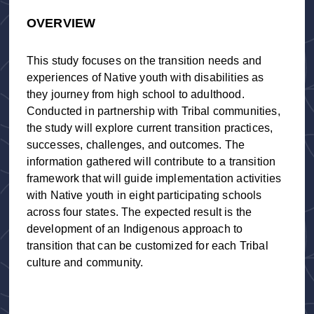
OVERVIEW
This study focuses on the transition needs and
experiences of Native youth with disabilities as
they journey from high school to adulthood.
Conducted in partnership with Tribal communities,
the study will explore current transition practices,
successes, challenges, and outcomes. The
information gathered will contribute to a transition
framework that will guide implementation activities
with Native youth in eight participating schools
across four states. The expected result is the
development of an Indigenous approach to
transition that can be customized for each Tribal
culture and community.