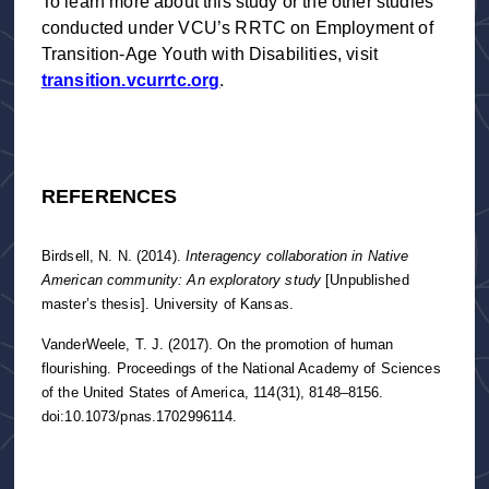
To learn more about this study or the other studies
conducted under VCU’s RRTC on Employment of
Transition-Age Youth with Disabilities, visit
transition.vcurrtc.org
.
REFERENCES
Birdsell, N. N. (2014).
Interagency collaboration in Native
American community: An exploratory study
[Unpublished
master’s thesis]. University of Kansas.
VanderWeele, T. J. (2017). On the promotion of human
flourishing. Proceedings of the National Academy of Sciences
of the United States of America, 114(31), 8148–8156.
doi:10.1073/pnas.1702996114.