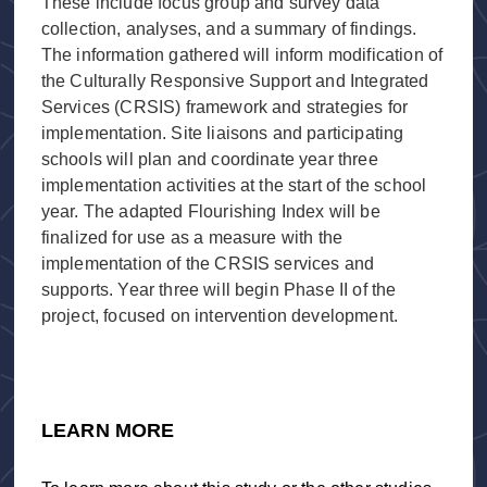
These include focus group and survey data
collection, analyses, and a summary of findings.
The information gathered will inform modification of
the Culturally Responsive Support and Integrated
Services (CRSIS) framework and strategies for
implementation. Site liaisons and participating
schools will plan and coordinate year three
implementation activities at the start of the school
year. The adapted Flourishing Index will be
finalized for use as a measure with the
implementation of the CRSIS services and
supports. Year three will begin Phase II of the
project, focused on intervention development.
LEARN MORE