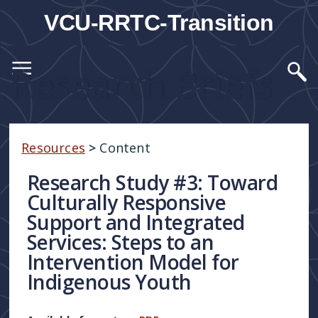
VCU-RRTC-Transition
Research Briefs
Resources
>
Content
Research Study #3: Toward
Culturally Responsive
Support and Integrated
Services: Steps to an
Intervention Model for
Indigenous Youth