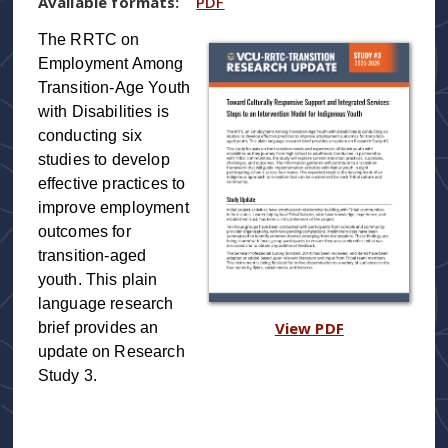
Available formats:
PDF
The RRTC on
Employment Among
Transition-Age Youth
with Disabilities is
conducting six
studies to develop
effective practices to
improve employment
outcomes for
transition-aged
youth. This plain
language research
View PDF
brief provides an
update on Research
Study 3.